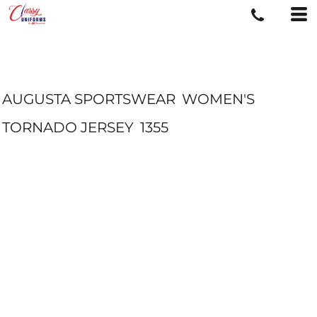
AUGUSTA SPORTSWEAR
WOMEN'S
TORNADO JERSEY
1355