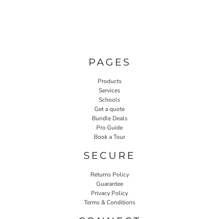
PAGES
Products
Services
Schools
Get a quote
Bundle Deals
Pro Guide
Book a Tour
SECURE
Returns Policy
Guarantee
Privacy Policy
Terms & Conditions