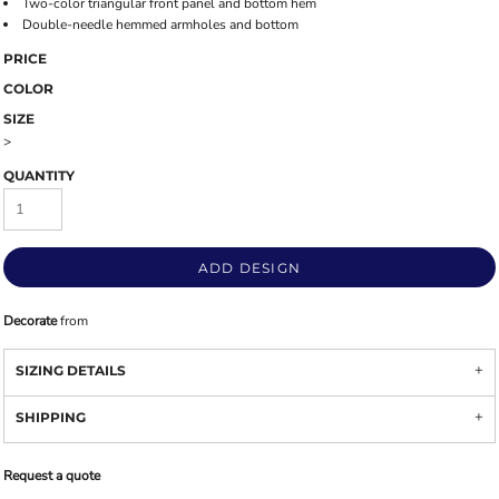
Two-color triangular front panel and bottom hem
Double-needle hemmed armholes and bottom
PRICE
COLOR
SIZE
>
QUANTITY
ADD DESIGN
Decorate
from
SIZING DETAILS
SHIPPING
Request a quote