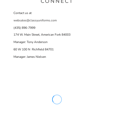
CONNECT
Contact us at
websales@classyuniforms.com
(435) 896-7999
174 W. Main Street, American Fork 84003
Manager: Tony Anderson
60 W 100 N Richfield 84701
Manager: James Nielsen