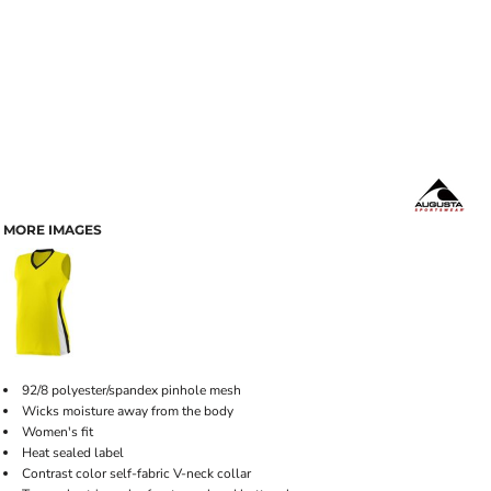
MORE IMAGES
92/8 polyester/spandex pinhole mesh
Wicks moisture away from the body
Women's fit
Heat sealed label
Contrast color self-fabric V-neck collar