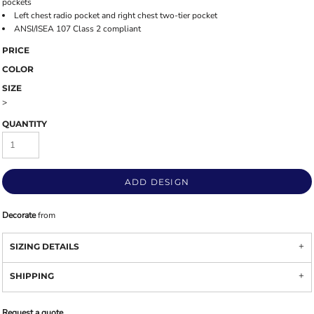
pockets
Left chest radio pocket and right chest two-tier pocket
ANSI/ISEA 107 Class 2 compliant
PRICE
COLOR
SIZE
>
QUANTITY
ADD DESIGN
Decorate
from
SIZING DETAILS
SHIPPING
Request a quote