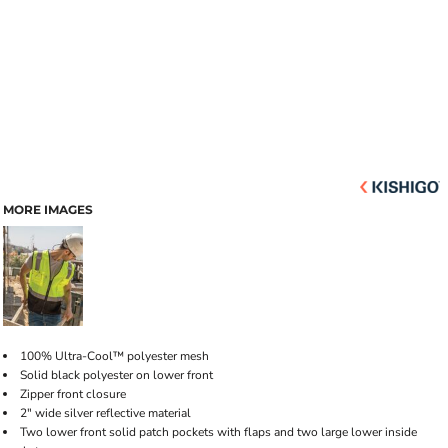
MORE IMAGES
100% Ultra-Cool™ polyester mesh
Solid black polyester on lower front
Zipper front closure
2" wide silver reflective material
Two lower front solid patch pockets with flaps and two large lower inside