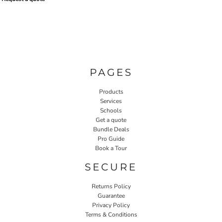
PAGES
Products
Services
Schools
Get a quote
Bundle Deals
Pro Guide
Book a Tour
SECURE
Returns Policy
Guarantee
Privacy Policy
Terms & Conditions