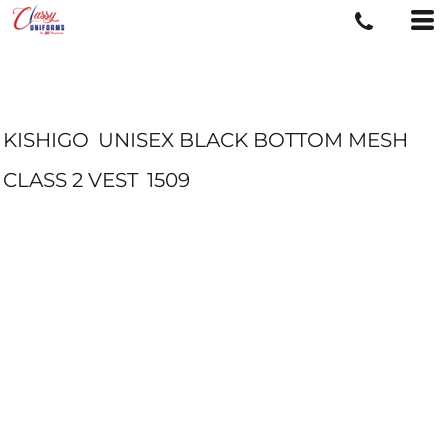
KISHIGO
UNISEX BLACK BOTTOM MESH
CLASS 2 VEST
1509