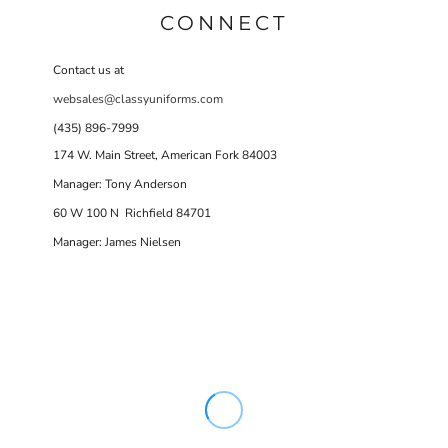
CONNECT
Contact us at
websales@classyuniforms.com
(435) 896-7999
174 W. Main Street, American Fork 84003
Manager: Tony Anderson
60 W 100 N Richfield 84701
Manager: James Nielsen