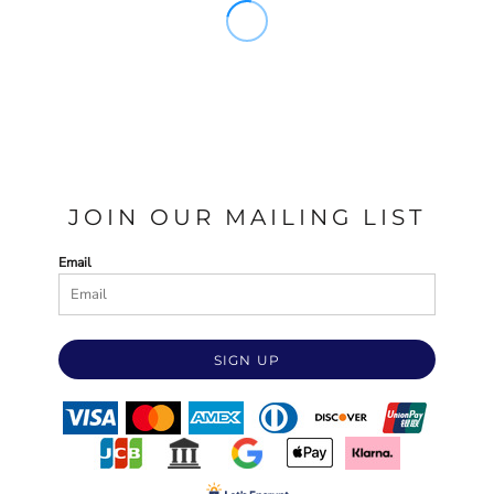
JOIN OUR MAILING LIST
Email
SIGN UP