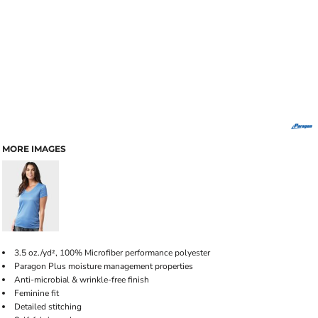
MORE IMAGES
3.5 oz./yd², 100% Microfiber performance polyester
Paragon Plus moisture management properties
Anti-microbial & wrinkle-free finish
Feminine fit
Detailed stitching