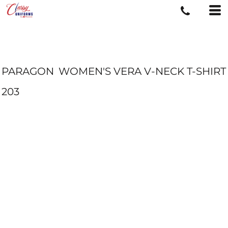
PARAGON
WOMEN'S VERA V-NECK T-SHIRT
203