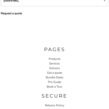
SHIPPING
Request a quote
PAGES
Products
Services
Schools
Get a quote
Bundle Deals
Pro Guide
Book a Tour
SECURE
Returns Policy