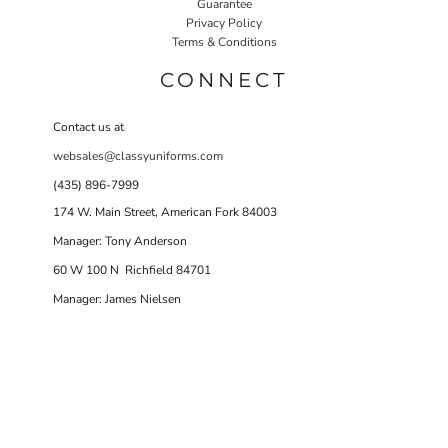
Guarantee
Privacy Policy
Terms & Conditions
CONNECT
Contact us at
websales@classyuniforms.com
(435) 896-7999
174 W. Main Street, American Fork 84003
Manager: Tony Anderson
60 W 100 N Richfield 84701
Manager: James Nielsen