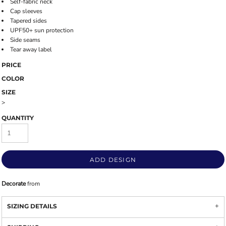
Self-fabric neck
Cap sleeves
Tapered sides
UPF50+ sun protection
Side seams
Tear away label
PRICE
COLOR
SIZE
>
QUANTITY
ADD DESIGN
Decorate
from
SIZING DETAILS