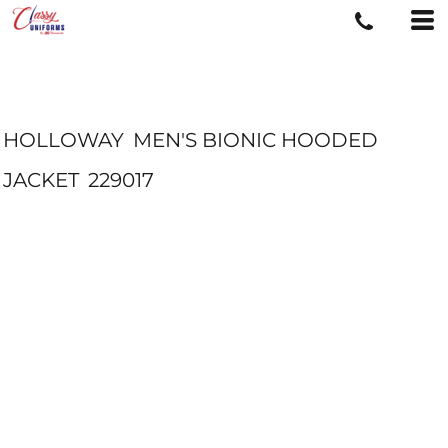
HOLLOWAY
MEN'S BIONIC HOODED
JACKET
229017