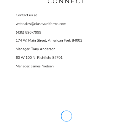
CONNECT
Contact us at
websales@classyuniforms.com
(435) 896-7999
174 W. Main Street, American Fork 84003
Manager: Tony Anderson
60 W 100 N Richfield 84701
Manager: James Nielsen