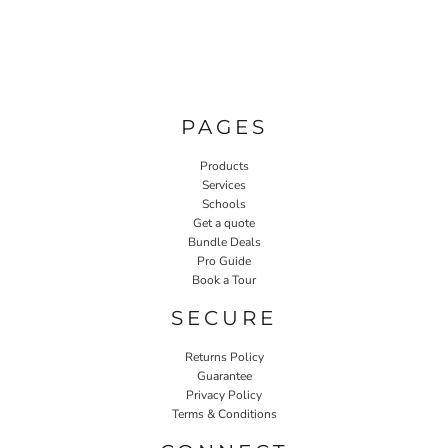
PAGES
Products
Services
Schools
Get a quote
Bundle Deals
Pro Guide
Book a Tour
SECURE
Returns Policy
Guarantee
Privacy Policy
Terms & Conditions