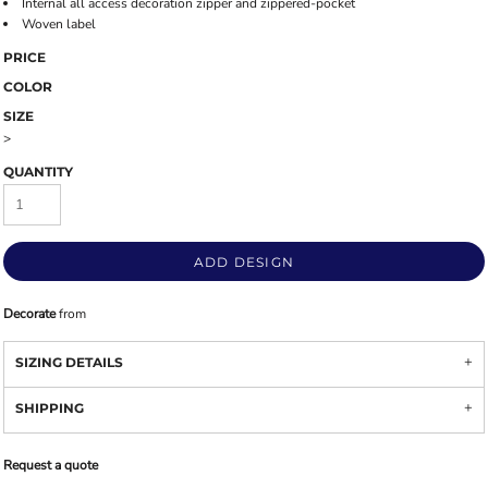
Internal all access decoration zipper and zippered-pocket
Woven label
PRICE
COLOR
SIZE
>
QUANTITY
ADD DESIGN
Decorate
from
SIZING DETAILS
SHIPPING
Request a quote