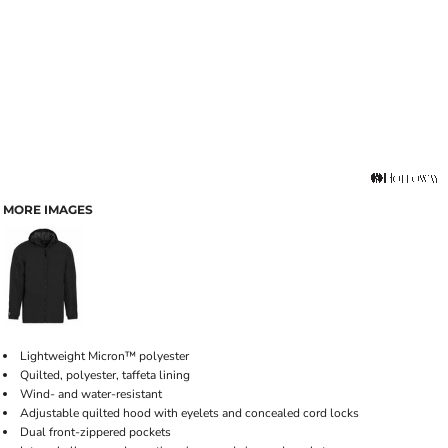
MORE IMAGES
Lightweight Micron™ polyester
Quilted, polyester, taffeta lining
Wind- and water-resistant
Adjustable quilted hood with eyelets and concealed cord locks
Dual front-zippered pockets