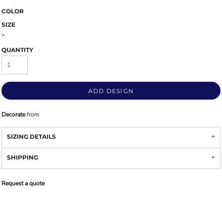
COLOR
SIZE
>
QUANTITY
ADD DESIGN
Decorate
from
SIZING DETAILS
SHIPPING
Request a quote