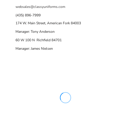
websales@classyuniforms.com
(435) 896-7999
174 W. Main Street, American Fork 84003
Manager: Tony Anderson
60 W 100 N Richfield 84701
Manager: James Nielsen