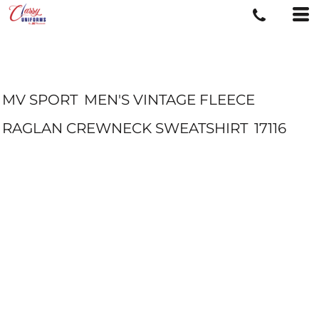
MV SPORT
MEN'S VINTAGE FLEECE
RAGLAN CREWNECK SWEATSHIRT
17116