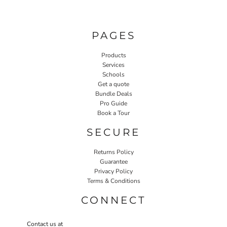
PAGES
Products
Services
Schools
Get a quote
Bundle Deals
Pro Guide
Book a Tour
SECURE
Returns Policy
Guarantee
Privacy Policy
Terms & Conditions
CONNECT
Contact us at