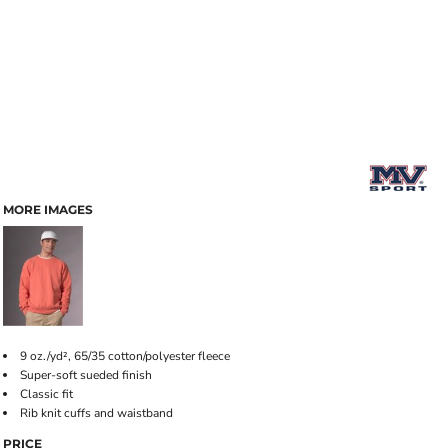
MORE IMAGES
9 oz./yd², 65/35 cotton/polyester fleece
Super-soft sueded finish
Classic fit
Rib knit cuffs and waistband
PRICE