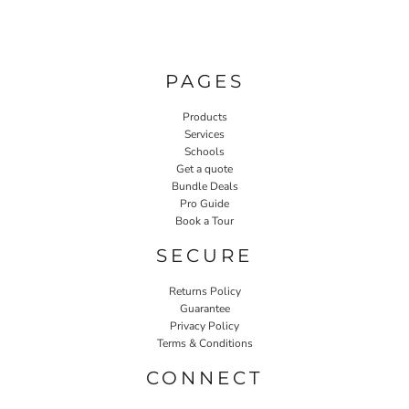
PAGES
Products
Services
Schools
Get a quote
Bundle Deals
Pro Guide
Book a Tour
SECURE
Returns Policy
Guarantee
Privacy Policy
Terms & Conditions
CONNECT