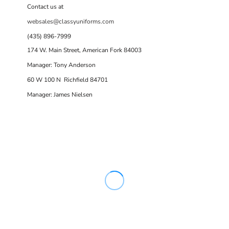
Contact us at
websales@classyuniforms.com
(435) 896-7999
174 W. Main Street, American Fork 84003
Manager: Tony Anderson
60 W 100 N Richfield 84701
Manager: James Nielsen