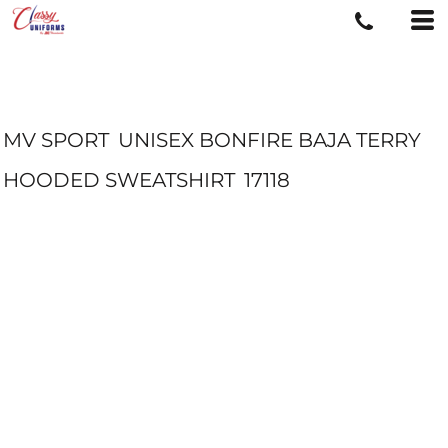
MV SPORT
UNISEX BONFIRE BAJA TERRY
HOODED SWEATSHIRT
17118