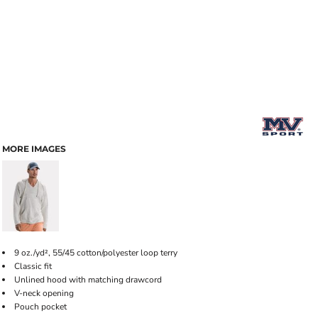
MORE IMAGES
9 oz./yd², 55/45 cotton/polyester loop terry
Classic fit
Unlined hood with matching drawcord
V-neck opening
Pouch pocket