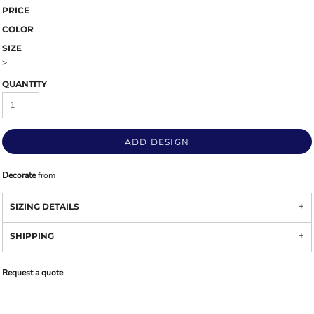
PRICE
COLOR
SIZE
>
QUANTITY
ADD DESIGN
Decorate
from
SIZING DETAILS
SHIPPING
Request a quote