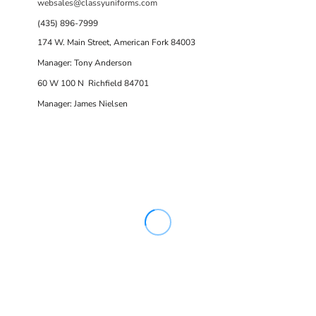
websales@classyuniforms.com
(435) 896-7999
174 W. Main Street, American Fork 84003
Manager: Tony Anderson
60 W 100 N Richfield 84701
Manager: James Nielsen