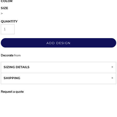
COLOR
SIZE
>
QUANTITY
ADD DESIGN
Decorate
from
SIZING DETAILS
SHIPPING
Request a quote