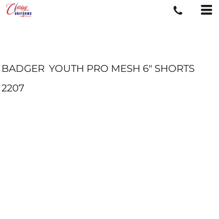
BADGER
YOUTH PRO MESH 6" SHORTS
2207