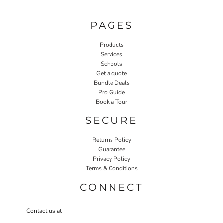
PAGES
Products
Services
Schools
Get a quote
Bundle Deals
Pro Guide
Book a Tour
SECURE
Returns Policy
Guarantee
Privacy Policy
Terms & Conditions
CONNECT
Contact us at