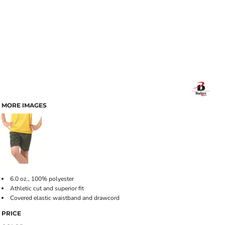
MORE IMAGES
6.0 oz., 100% polyester
Athletic cut and superior fit
Covered elastic waistband and drawcord
PRICE