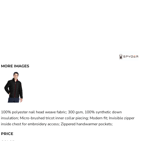
MORE IMAGES
100% polyester nail head weave fabric; 300 gsm, 100% synthetic down
insulation; Micro-brushed tricot inner collar piecing; Modern fit; Invisible zipper
inside chest for embroidery access; Zippered handwarmer pockets;
PRICE