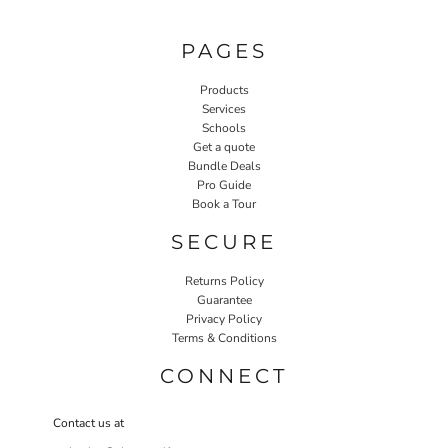
PAGES
Products
Services
Schools
Get a quote
Bundle Deals
Pro Guide
Book a Tour
SECURE
Returns Policy
Guarantee
Privacy Policy
Terms & Conditions
CONNECT
Contact us at