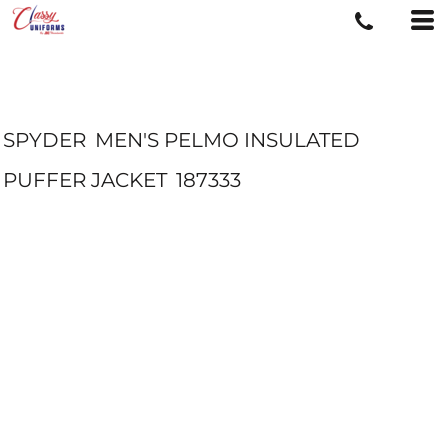
SPYDER
MEN'S PELMO INSULATED
PUFFER JACKET
187333