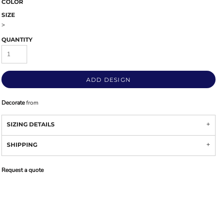
COLOR
SIZE
>
QUANTITY
ADD DESIGN
Decorate
from
SIZING DETAILS
SHIPPING
Request a quote