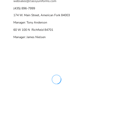
websales@classyuniforms.com
(435) 896-7999
174 W. Main Street, American Fork 84003
Manager: Tony Anderson
60 W 100 N Richfield 84701
Manager: James Nielsen