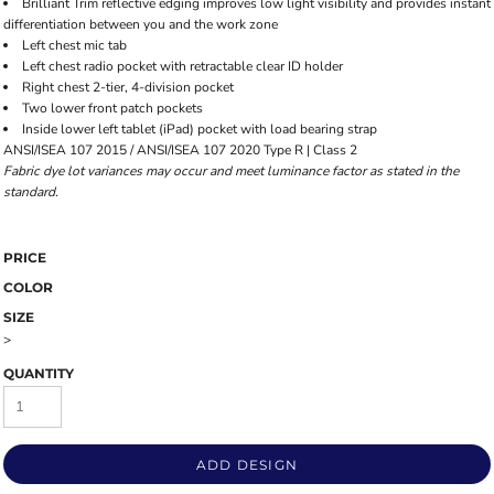
Brilliant Trim reflective edging improves low light visibility and provides instant
differentiation between you and the work zone
Left chest mic tab
Left chest radio pocket with retractable clear ID holder
Right chest 2-tier, 4-division pocket
Two lower front patch pockets
Inside lower left tablet (iPad) pocket with load bearing strap
ANSI/ISEA 107 2015 / ANSI/ISEA 107 2020 Type R | Class 2
Fabric dye lot variances may occur and meet luminance factor as stated in the
standard.
PRICE
COLOR
SIZE
>
QUANTITY
ADD DESIGN