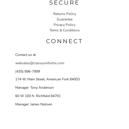
SECURE
Returns Policy
Guarantee
Privacy Policy
Terms & Conditions
CONNECT
Contact us at
websales@classyuniforms.com
(435) 896-7999
174 W. Main Street, American Fork 84003
Manager: Tony Anderson
60 W 100 N Richfield 84701
Manager: James Nielsen