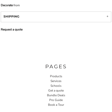
Decorate
from
SHIPPING
Request a quote
PAGES
Products
Services
Schools
Get a quote
Bundle Deals
Pro Guide
Book a Tour