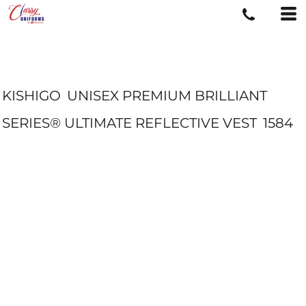
KISHIGO
UNISEX PREMIUM BRILLIANT
SERIES® ULTIMATE REFLECTIVE VEST
1584