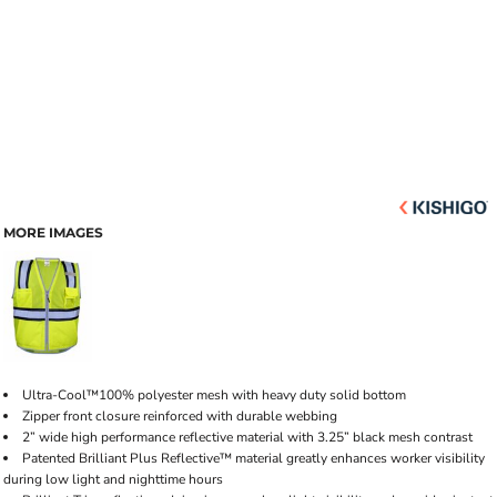
MORE IMAGES
Ultra-Cool™100% polyester mesh with heavy duty solid bottom
Zipper front closure reinforced with durable webbing
2” wide high performance reflective material with 3.25” black mesh contrast
Patented Brilliant Plus Reflective™ material greatly enhances worker visibility
during low light and nighttime hours