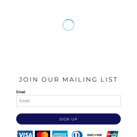
JOIN OUR MAILING LIST
Email
SIGN UP