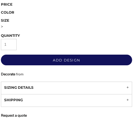
PRICE
COLOR
SIZE
>
QUANTITY
ADD DESIGN
Decorate
from
SIZING DETAILS
SHIPPING
Request a quote