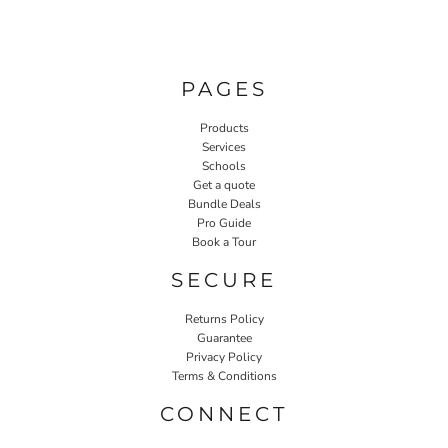
PAGES
Products
Services
Schools
Get a quote
Bundle Deals
Pro Guide
Book a Tour
SECURE
Returns Policy
Guarantee
Privacy Policy
Terms & Conditions
CONNECT