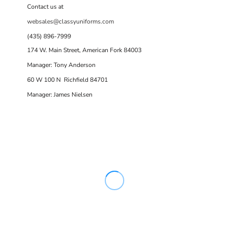
Contact us at
websales@classyuniforms.com
(435) 896-7999
174 W. Main Street, American Fork 84003
Manager: Tony Anderson
60 W 100 N Richfield 84701
Manager: James Nielsen