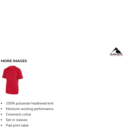
MORE IMAGES
100% polyester heathered knit
Moisture-wicking performance
Crewneck collar
Set-in sleeves
Pad print label