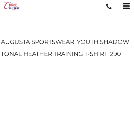
AUGUSTA SPORTSWEAR
YOUTH SHADOW
TONAL HEATHER TRAINING T-SHIRT
2901