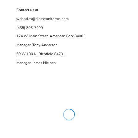
Contact us at
websales@classyuniforms.com
(435) 896-7999
174 W. Main Street, American Fork 84003
Manager: Tony Anderson
60 W 100 N Richfield 84701
Manager: James Nielsen