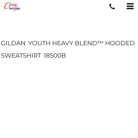
GILDAN
YOUTH HEAVY BLEND™ HOODED
SWEATSHIRT
18500B