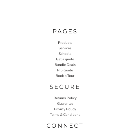
PAGES
Products
Services
Schools
Get a quote
Bundle Deals
Pro Guide
Book a Tour
SECURE
Returns Policy
Guarantee
Privacy Policy
Terms & Conditions
CONNECT