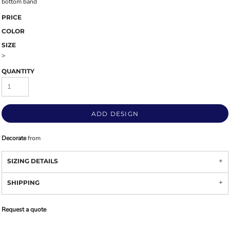
bottom band
PRICE
COLOR
SIZE
>
QUANTITY
ADD DESIGN
Decorate
from
SIZING DETAILS
SHIPPING
Request a quote