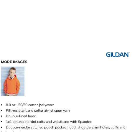
MORE IMAGES
8.0 oz., 50/50 cotton/polyester
Pill-resistant and softer air-jet spun yarn
Double-lined hood
1x1 athletic rib kint cuffs and waistband with Spandex
Double-needle stitched pouch pocket, hood, shoulders,armholes, cuffs and