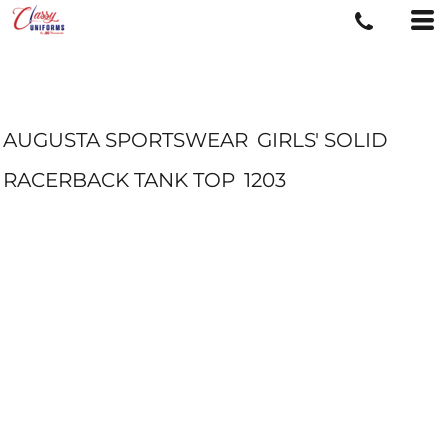
AUGUSTA SPORTSWEAR
GIRLS' SOLID
RACERBACK TANK TOP
1203