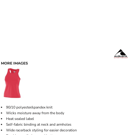
MORE IMAGES
90/10 polyester/spandex knit
Wicks moisture away from the body
Heat sealed label
Self-fabric binding at neck and armholes
Wide racerback styling for easier decoration