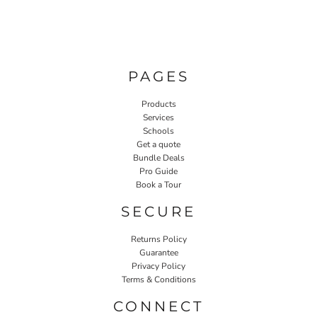
PAGES
Products
Services
Schools
Get a quote
Bundle Deals
Pro Guide
Book a Tour
SECURE
Returns Policy
Guarantee
Privacy Policy
Terms & Conditions
CONNECT