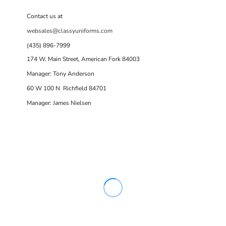
Contact us at
websales@classyuniforms.com
(435) 896-7999
174 W. Main Street, American Fork 84003
Manager: Tony Anderson
60 W 100 N Richfield 84701
Manager: James Nielsen