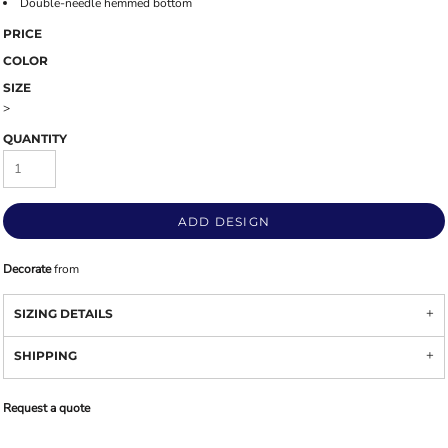
Double-needle hemmed bottom
PRICE
COLOR
SIZE
>
QUANTITY
ADD DESIGN
Decorate
from
SIZING DETAILS
SHIPPING
Request a quote