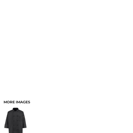
SCHOOL
TEMPLATE DESIGNS
MORE IMAGES