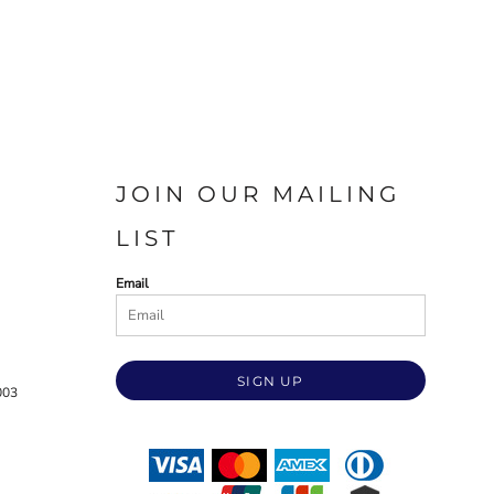
JOIN OUR MAILING
LIST
Email
SIGN UP
003