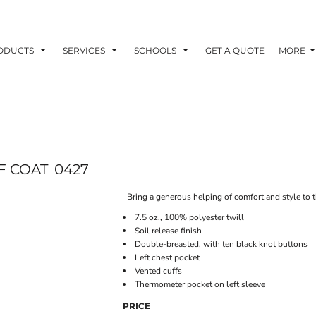
ODUCTS
SERVICES
SCHOOLS
GET A QUOTE
MORE
F COAT
0427
Bring a generous helping of comfort and style to th
7.5 oz., 100% polyester twill
Soil release finish
Double-breasted, with ten black knot buttons
Left chest pocket
Vented cuffs
Thermometer pocket on left sleeve
PRICE