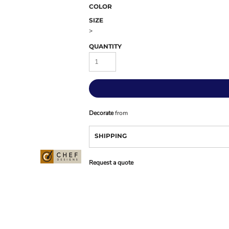
COLOR
SIZE
>
QUANTITY
Decorate
from
SHIPPING
Request a quote