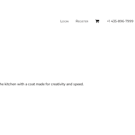
Login
Register
+1 435-896-7999
e kitchen with a coat made for creativity and speed.