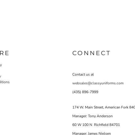
RE
CONNECT
cy
Contact us at
y
itions
websales@classyuniforms.com
(435) 896-7999
174 W. Main Street, American Fork 84
Manager: Tony Anderson
60 W 100 N Richfield 84701
Manager: James Nielsen