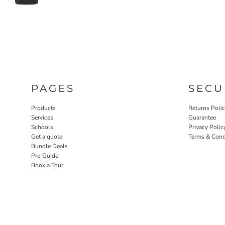
PAGES
SECU
Products
Returns Poli
Services
Guarantee
Schools
Privacy Polic
Get a quote
Terms & Cond
Bundle Deals
Pro Guide
Book a Tour