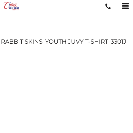
RABBIT SKINS
YOUTH JUVY T-SHIRT
3301J