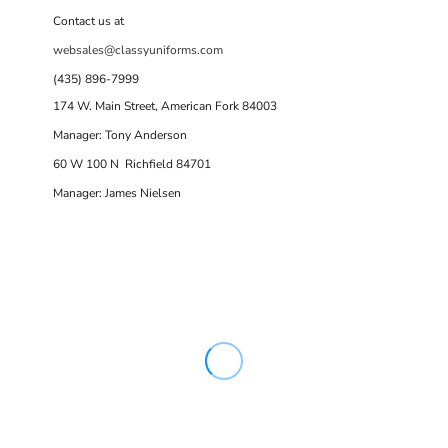
Contact us at
websales@classyuniforms.com
(435) 896-7999
174 W. Main Street, American Fork 84003
Manager: Tony Anderson
60 W 100 N Richfield 84701
Manager: James Nielsen