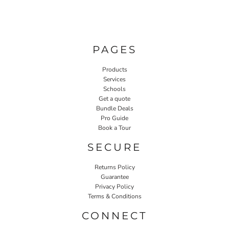
PAGES
Products
Services
Schools
Get a quote
Bundle Deals
Pro Guide
Book a Tour
SECURE
Returns Policy
Guarantee
Privacy Policy
Terms & Conditions
CONNECT