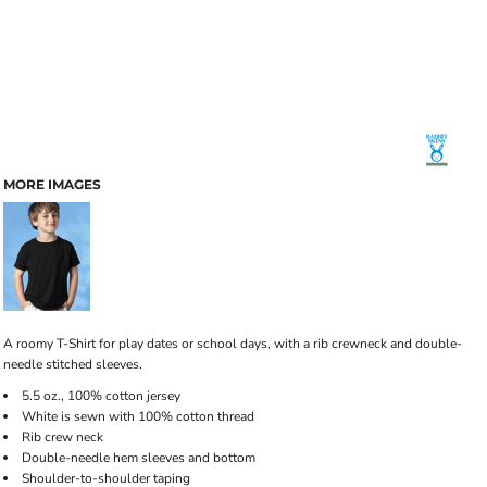
MORE IMAGES
A roomy T-Shirt for play dates or school days, with a rib crewneck and double-
needle stitched sleeves.
5.5 oz., 100% cotton jersey
White is sewn with 100% cotton thread
Rib crew neck
Double-needle hem sleeves and bottom
Shoulder-to-shoulder taping