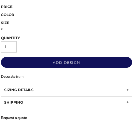
PRICE
COLOR
SIZE
>
QUANTITY
ADD DESIGN
Decorate
from
SIZING DETAILS
SHIPPING
Request a quote