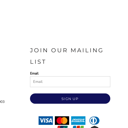
JOIN OUR MAILING
LIST
Email
SIGN UP
003