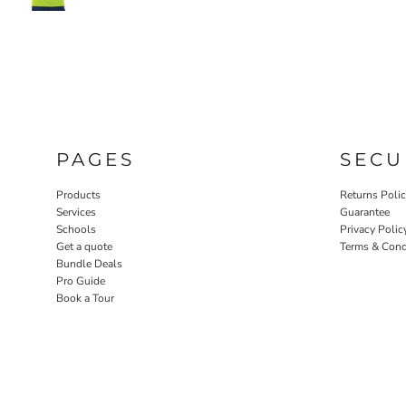
PAGES
SECU
Products
Returns Poli
Services
Guarantee
Schools
Privacy Polic
Get a quote
Terms & Cond
Bundle Deals
Pro Guide
Book a Tour