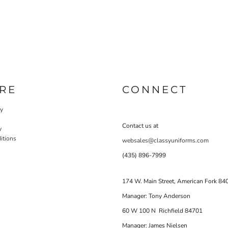
RE
CONNECT
cy
Contact us at
y
itions
websales@classyuniforms.com
(435) 896-7999
174 W. Main Street, American Fork 84
Manager: Tony Anderson
60 W 100 N Richfield 84701
Manager: James Nielsen