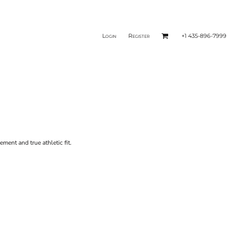
Login
Register
+1 435-896-7999
ent and true athletic fit.