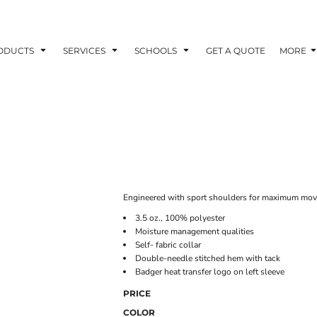
ODUCTS
SERVICES
SCHOOLS
GET A QUOTE
MORE
Engineered with sport shoulders for maximum movem
3.5 oz., 100% polyester
Moisture management qualities
Self- fabric collar
Double-needle stitched hem with tack
Badger heat transfer logo on left sleeve
PRICE
COLOR