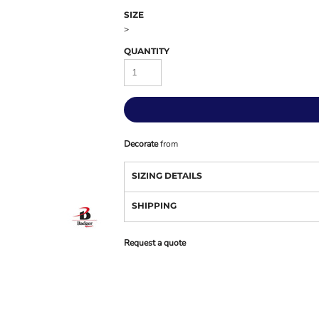
SIZE
>
QUANTITY
Decorate
from
SIZING DETAILS
SHIPPING
Request a quote