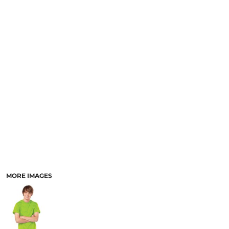
SCHOOL
TEMPLATE DESIGNS
MORE IMAGES