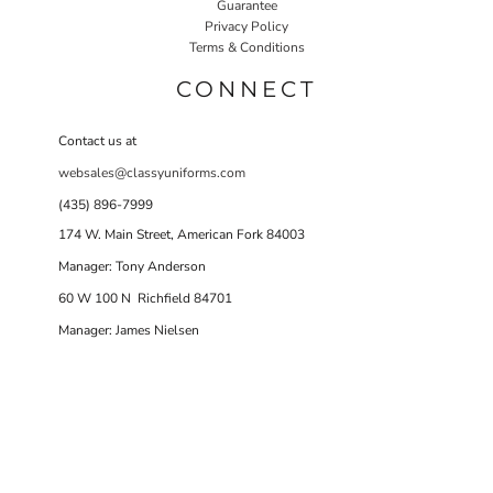
Guarantee
Privacy Policy
Terms & Conditions
CONNECT
Contact us at
websales@classyuniforms.com
(435) 896-7999
174 W. Main Street, American Fork 84003
Manager: Tony Anderson
60 W 100 N Richfield 84701
Manager: James Nielsen