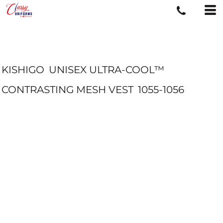
KISHIGO
UNISEX ULTRA-COOL™
CONTRASTING MESH VEST
1055-1056