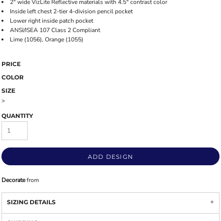
2" wide VizLite Reflective materials with 4.5" contrast color
Inside left chest 2-tier 4-division pencil pocket
Lower right inside patch pocket
ANSI/ISEA 107 Class 2 Compliant
Lime (1056), Orange (1055)
PRICE
COLOR
SIZE
>
QUANTITY
ADD DESIGN
Decorate
from
SIZING DETAILS