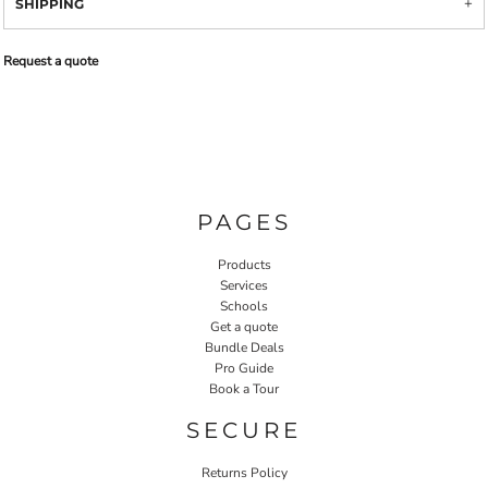
SHIPPING
Request a quote
PAGES
Products
Services
Schools
Get a quote
Bundle Deals
Pro Guide
Book a Tour
SECURE
Returns Policy