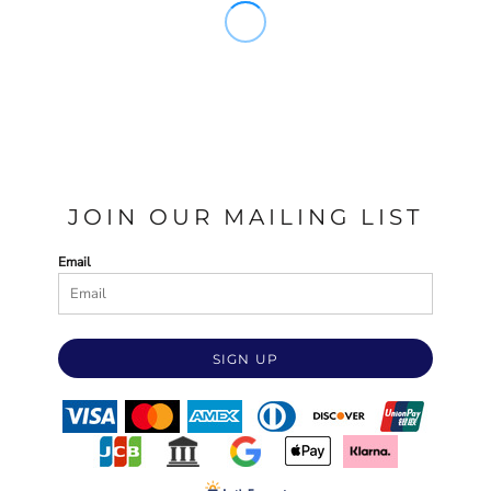
JOIN OUR MAILING LIST
Email
SIGN UP