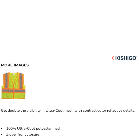
MORE IMAGES
Get double the visibility in Ultra-Cool mesh with contrast color reflective details.
100% Ultra-Cool polyester mesh
Zipper front closure