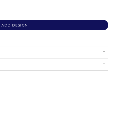
ADD DESIGN