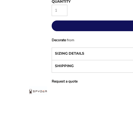
QUANTITY
Decorate
from
SIZING DETAILS
SHIPPING
Request a quote