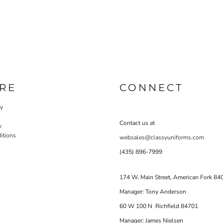
RE
CONNECT
cy
Contact us at
y
itions
websales@classyuniforms.com
(435) 896-7999
174 W. Main Street, American Fork 84
Manager: Tony Anderson
60 W 100 N Richfield 84701
Manager: James Nielsen