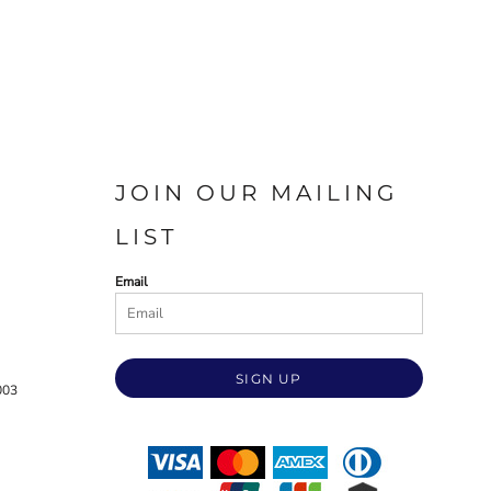
JOIN OUR MAILING
LIST
Email
SIGN UP
003