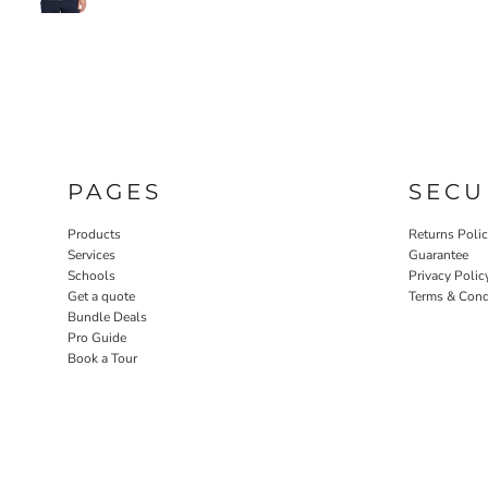
PAGES
SECU
Products
Returns Poli
Services
Guarantee
Schools
Privacy Polic
Get a quote
Terms & Cond
Bundle Deals
Pro Guide
Book a Tour