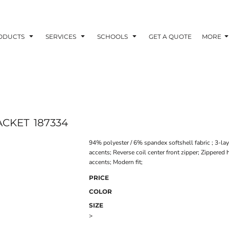
ODUCTS
SERVICES
SCHOOLS
GET A QUOTE
MORE
ACKET
187334
94% polyester / 6% spandex softshell fabric ; 3-laye
accents; Reverse coil center front zipper; Zipper
accents; Modern fit;
PRICE
COLOR
SIZE
>