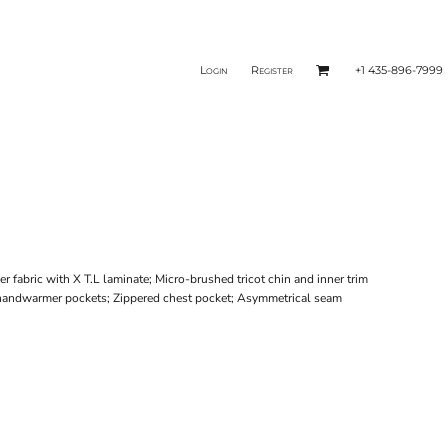
Login
Register
+1 435-896-7999
r fabric with X T.L laminate; Micro-brushed tricot chin and inner trim
ed handwarmer pockets; Zippered chest pocket; Asymmetrical seam