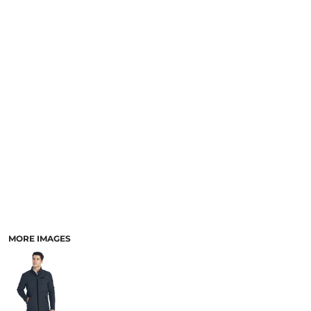
SCHOOL
TEMPLATE DESIGNS
MORE IMAGES