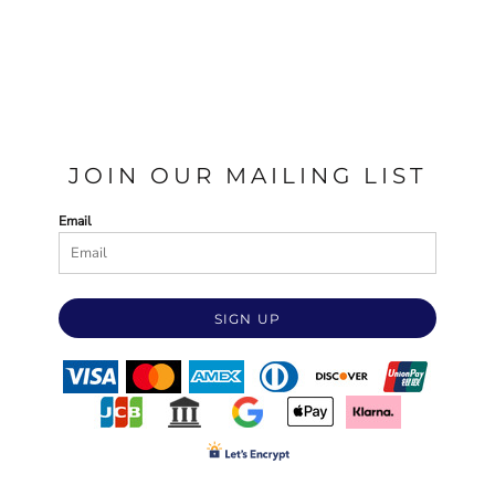
JOIN OUR MAILING LIST
Email
SIGN UP