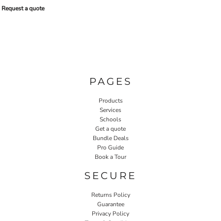
Request a quote
PAGES
Products
Services
Schools
Get a quote
Bundle Deals
Pro Guide
Book a Tour
SECURE
Returns Policy
Guarantee
Privacy Policy