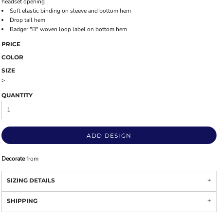
headset opening
Soft elastic binding on sleeve and bottom hem
Drop tail hem
Badger "B" woven loop label on bottom hem
PRICE
COLOR
SIZE
>
QUANTITY
ADD DESIGN
Decorate
from
SIZING DETAILS
SHIPPING