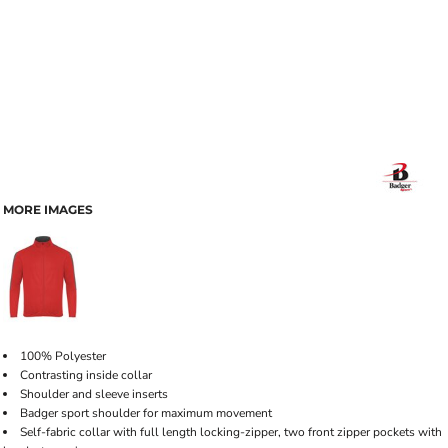
MORE IMAGES
100% Polyester
Contrasting inside collar
Shoulder and sleeve inserts
Badger sport shoulder for maximum movement
Self-fabric collar with full length locking-zipper, two front zipper pockets with