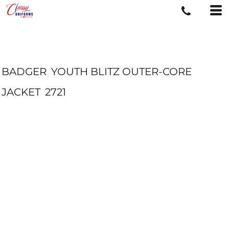
BADGER
YOUTH BLITZ OUTER-CORE
JACKET
2721