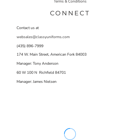
Terms & Conditions
CONNECT
Contact us at
websales@classyuniforms.com
(435) 896-7999
174 W. Main Street, American Fork 84003
Manager: Tony Anderson
60 W 100 N Richfield 84701
Manager: James Nielsen