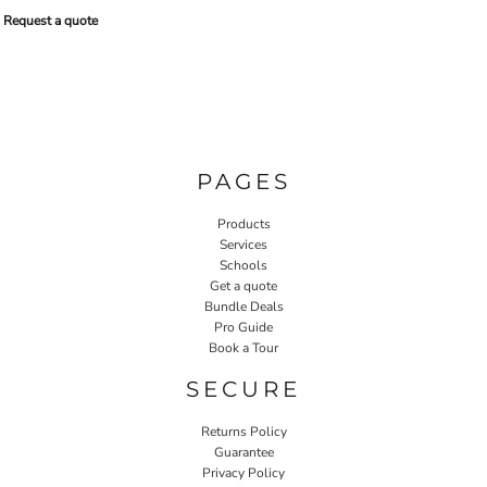
Request a quote
PAGES
Products
Services
Schools
Get a quote
Bundle Deals
Pro Guide
Book a Tour
SECURE
Returns Policy
Guarantee
Privacy Policy