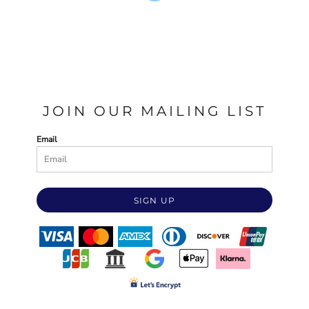
JOIN OUR MAILING LIST
Email
SIGN UP