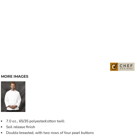
MORE IMAGES
7.0 oz., 65/35 polyester/cotton twill
Soil release finish
Double breasted, with two rows of four pearl buttons