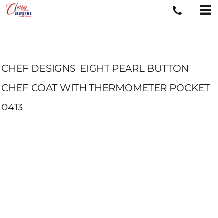
CHEF DESIGNS
EIGHT PEARL BUTTON
CHEF COAT WITH THERMOMETER POCKET
0413