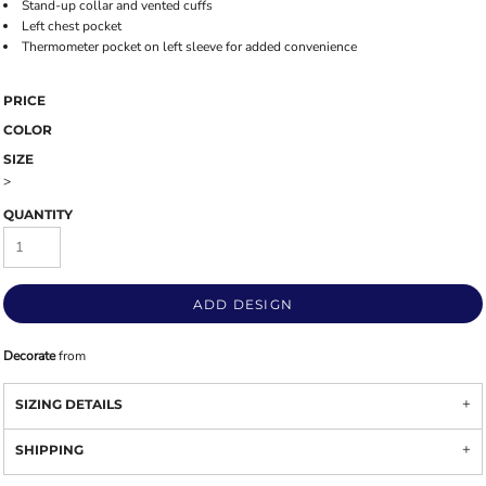
Stand-up collar and vented cuffs
Left chest pocket
Thermometer pocket on left sleeve for added convenience
PRICE
COLOR
SIZE
>
QUANTITY
ADD DESIGN
Decorate
from
SIZING DETAILS
SHIPPING