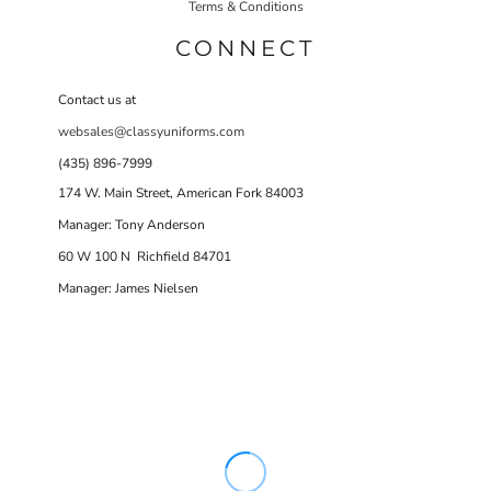
Terms & Conditions
CONNECT
Contact us at
websales@classyuniforms.com
(435) 896-7999
174 W. Main Street, American Fork 84003
Manager: Tony Anderson
60 W 100 N Richfield 84701
Manager: James Nielsen