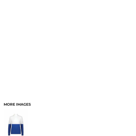
SCHOOL
TEMPLATE DESIGNS
MORE IMAGES