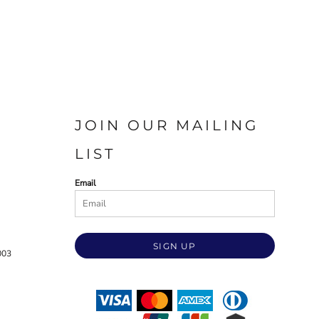
JOIN OUR MAILING
LIST
Email
SIGN UP
003