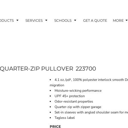
ODUCTS
SERVICES
SCHOOLS
GET A QUOTE
MORE
QUARTER-ZIP PULLOVER
223700
4.1 oz./yd², 100% polyester interlock smooth D
migration
Moisture-wicking performance
UPF 45+ protection
Odor-resistant properties
Quarter-zip with zipper garage
Set-in sleeves with angled shoulder seam for m
Tagless label
PRICE