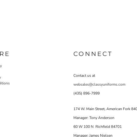
RE
CONNECT
cy
Contact us at
y
itions
websales@classyuniforms.com
(435) 896-7999
174 W. Main Street, American Fork 84
Manager: Tony Anderson
60 W 100 N Richfield 84701
Manager: James Nielsen