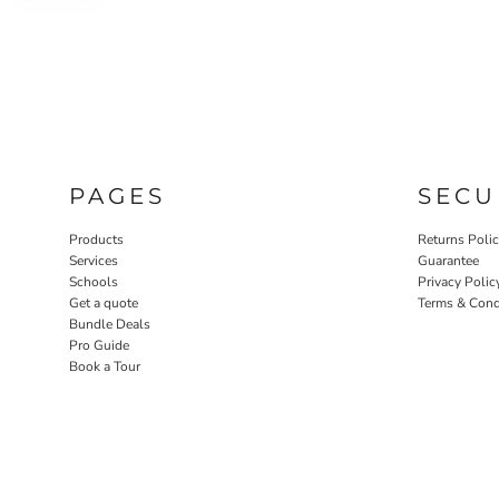
PAGES
SECU
Products
Returns Poli
Services
Guarantee
Schools
Privacy Polic
Get a quote
Terms & Cond
Bundle Deals
Pro Guide
Book a Tour