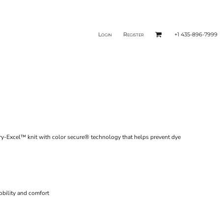
Login
Register
+1 435-896-7999
ry-Excel™ knit with color secure® technology that helps prevent dye
obility and comfort