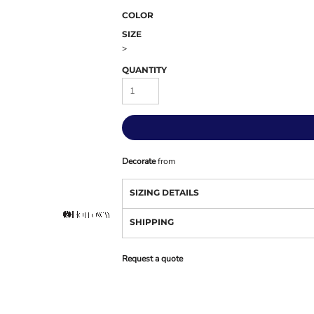
COLOR
SIZE
>
QUANTITY
Decorate
from
SIZING DETAILS
SHIPPING
Request a quote