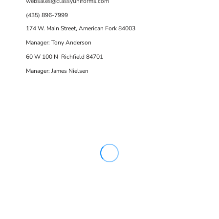
websales@classyuniforms.com
(435) 896-7999
174 W. Main Street, American Fork 84003
Manager: Tony Anderson
60 W 100 N Richfield 84701
Manager: James Nielsen