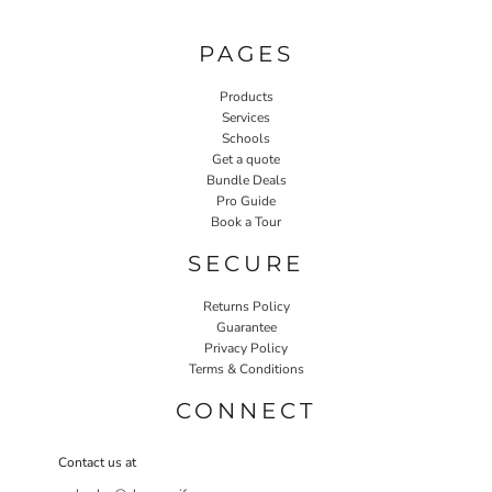
PAGES
Products
Services
Schools
Get a quote
Bundle Deals
Pro Guide
Book a Tour
SECURE
Returns Policy
Guarantee
Privacy Policy
Terms & Conditions
CONNECT
Contact us at