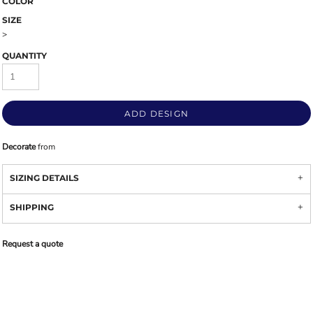
COLOR
SIZE
>
QUANTITY
ADD DESIGN
Decorate
from
SIZING DETAILS
SHIPPING
Request a quote