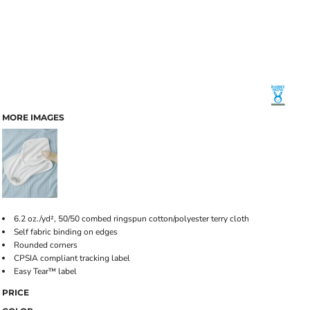
MORE IMAGES
6.2 oz./yd², 50/50 combed ringspun cotton/polyester terry cloth
Self fabric binding on edges
Rounded corners
CPSIA compliant tracking label
Easy Tear™ label
PRICE