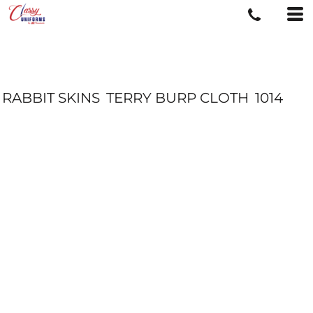
RABBIT SKINS
TERRY BURP CLOTH
1014