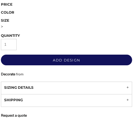
PRICE
COLOR
SIZE
>
QUANTITY
ADD DESIGN
Decorate
from
SIZING DETAILS
SHIPPING
Request a quote