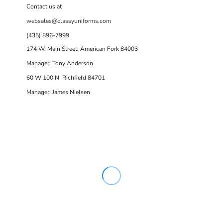
Contact us at
websales@classyuniforms.com
(435) 896-7999
174 W. Main Street, American Fork 84003
Manager: Tony Anderson
60 W 100 N Richfield 84701
Manager: James Nielsen