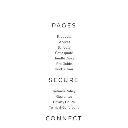
PAGES
Products
Services
Schools
Get a quote
Bundle Deals
Pro Guide
Book a Tour
SECURE
Returns Policy
Guarantee
Privacy Policy
Terms & Conditions
CONNECT