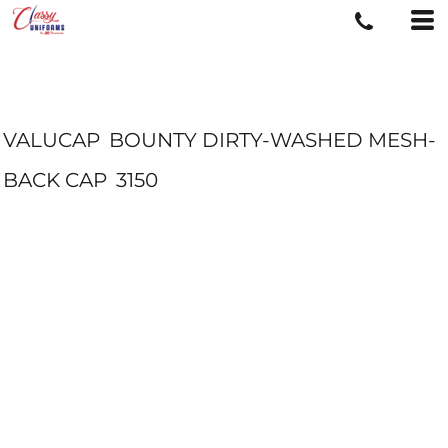
VALUCAP
BOUNTY DIRTY-WASHED MESH-
BACK CAP
3150