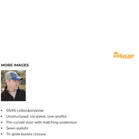
MORE IMAGES
55/45 cotton/polyester
Unstructured, six-panel, low-profile
Pre-curved visor with matching undervisor
Sewn eyelets
Tri-glide buckle closure