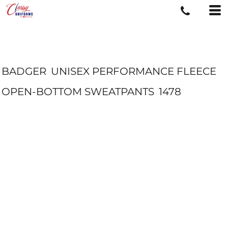
BADGER
UNISEX PERFORMANCE FLEECE
OPEN-BOTTOM SWEATPANTS
1478