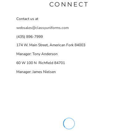
CONNECT
Contact us at
websales@classyuniforms.com
(435) 896-7999
174 W. Main Street, American Fork 84003
Manager: Tony Anderson
60 W 100 N Richfield 84701
Manager: James Nielsen