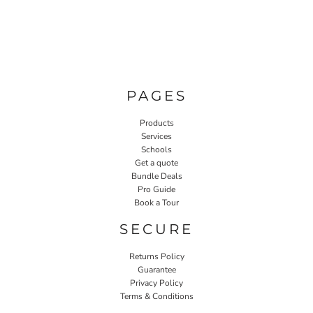
PAGES
Products
Services
Schools
Get a quote
Bundle Deals
Pro Guide
Book a Tour
SECURE
Returns Policy
Guarantee
Privacy Policy
Terms & Conditions