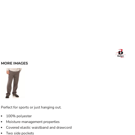
MORE IMAGES
Perfect for sports or just hanging out.
100% polyester
Moisture-management properties
Covered elastic waistband and drawcord
Two side pockets