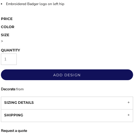
Embroidered Badger logo on left hip
PRICE
COLOR
SIZE
>
QUANTITY
ADD DESIGN
Decorate
from
SIZING DETAILS
SHIPPING
Request a quote