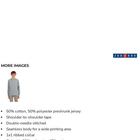
MORE IMAGES
50% cotton, 50% polyester preshrunk jersey
Shoulder-to-shoulder tape
Double-needle stitched
Seamless body for a wide printing area
1x1 ribbed collar