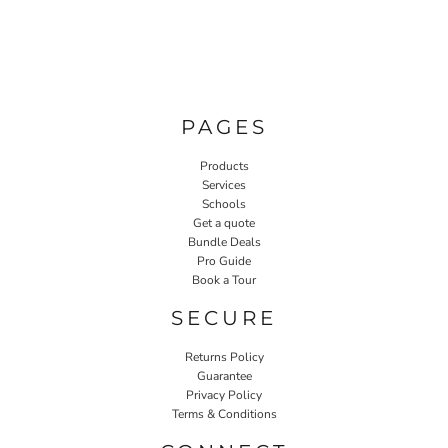
PAGES
Products
Services
Schools
Get a quote
Bundle Deals
Pro Guide
Book a Tour
SECURE
Returns Policy
Guarantee
Privacy Policy
Terms & Conditions