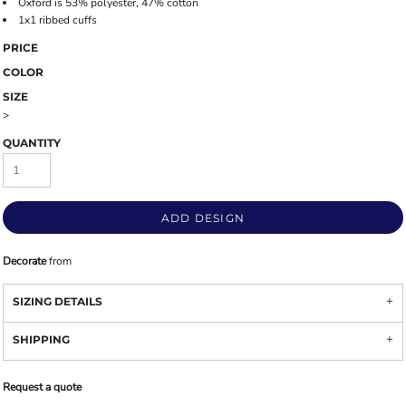
Oxford is 53% polyester, 47% cotton
1x1 ribbed cuffs
PRICE
COLOR
SIZE
>
QUANTITY
ADD DESIGN
Decorate
from
SIZING DETAILS
SHIPPING
Request a quote