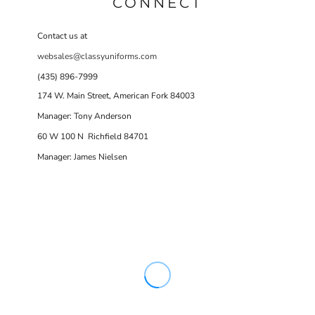
CONNECT
Contact us at
websales@classyuniforms.com
(435) 896-7999
174 W. Main Street, American Fork 84003
Manager: Tony Anderson
60 W 100 N Richfield 84701
Manager: James Nielsen