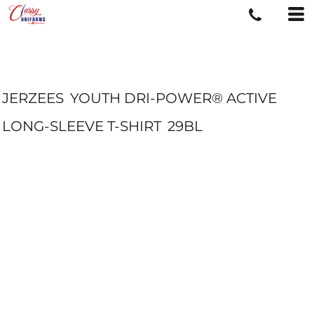
JERZEES
YOUTH DRI-POWER® ACTIVE
LONG-SLEEVE T-SHIRT
29BL