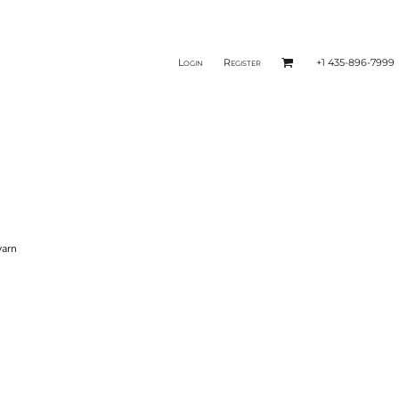
Login
Register
+1 435-896-7999
yarn