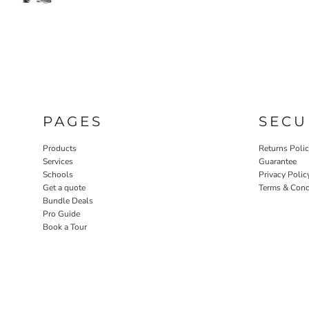
PAGES
SECU
Products
Returns Poli
Services
Guarantee
Schools
Privacy Polic
Get a quote
Terms & Cond
Bundle Deals
Pro Guide
Book a Tour