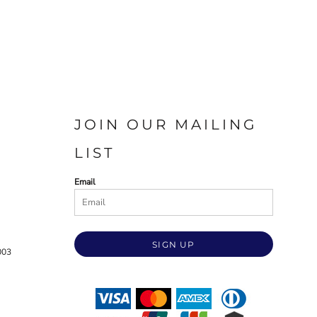
JOIN OUR MAILING
LIST
Email
SIGN UP
003