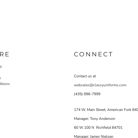
RE
CONNECT
cy
Contact us at
y
itions
websales@classyuniforms.com
(435) 896-7999
174 W. Main Street, American Fork 84
Manager: Tony Anderson
60 W 100 N Richfield 84701
Manager: James Nielsen