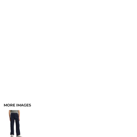
SCHOOL
TEMPLATE DESIGNS
MORE IMAGES