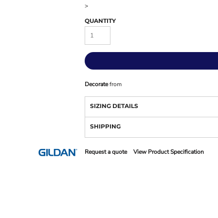
>
QUANTITY
Decorate
from
SIZING DETAILS
SHIPPING
Request a quote
View Product Specification