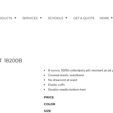
ODUCTS
SERVICES
SCHOOLS
GET A QUOTE
MORE
T
18200B
8-ounce, 50/50 cotton/poly pill-resistant air jet 
Covered elastic waistband
No drawcord at waist
Elastic cuffs
Double-needle bottom hem
PRICE
COLOR
SIZE