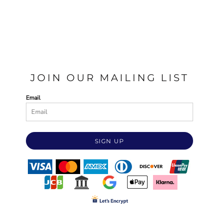
JOIN OUR MAILING LIST
Email
SIGN UP