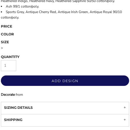
Heathered Indigo, Heathered Navy, Heathered Sapphire 50/50 cotton/poly.
Ash 99/1 cotton/poly.
Sports Grey, Antique Cherry Red, Antique Irish Green, Antique Royal 90/10
cotton/poly.
PRICE
COLOR
SIZE
>
QUANTITY
ADD DESIGN
Decorate
from
SIZING DETAILS
SHIPPING