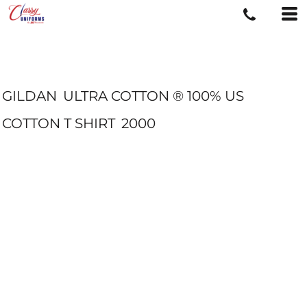
GILDAN
ULTRA COTTON ® 100% US
COTTON T SHIRT
2000