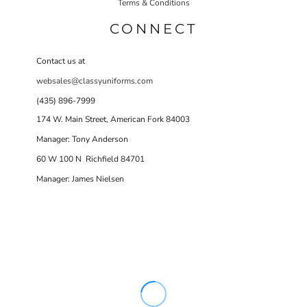
Terms & Conditions
CONNECT
Contact us at
websales@classyuniforms.com
(435) 896-7999
174 W. Main Street, American Fork 84003
Manager: Tony Anderson
60 W 100 N Richfield 84701
Manager: James Nielsen