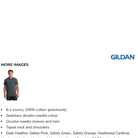
MORE IMAGES
6.1-ounce, 100% cotton (preshrunk)
Seamless double-needle collar
Double-needle sleeves and hem
Taped neck and shoulders
Dark Heather, Safety Pink, Safety Green, Safety Orange, Heathered Cardinal,