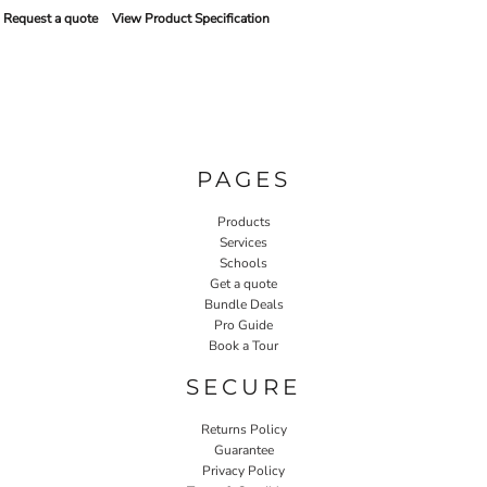
Request a quote
View Product Specification
PAGES
Products
Services
Schools
Get a quote
Bundle Deals
Pro Guide
Book a Tour
SECURE
Returns Policy
Guarantee
Privacy Policy