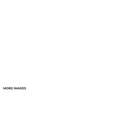
SCHOOL
TEMPLATE DESIGNS
MORE IMAGES