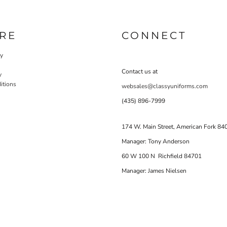
RE
CONNECT
cy
Contact us at
y
itions
websales@classyuniforms.com
(435) 896-7999
174 W. Main Street, American Fork 84
Manager: Tony Anderson
60 W 100 N Richfield 84701
Manager: James Nielsen