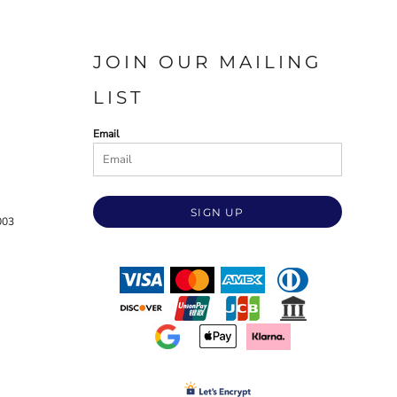
JOIN OUR MAILING
LIST
Email
SIGN UP
003