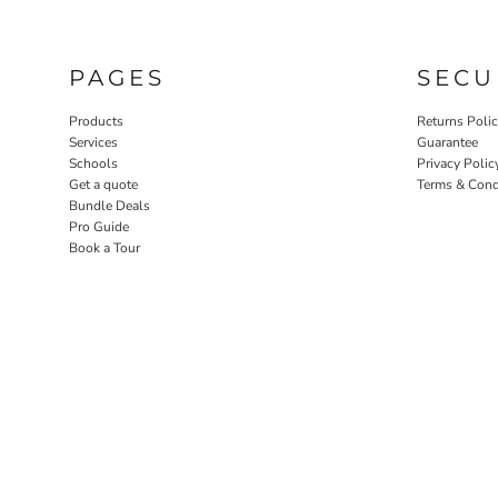
PAGES
SECU
Products
Returns Poli
Services
Guarantee
Schools
Privacy Polic
Get a quote
Terms & Cond
Bundle Deals
Pro Guide
Book a Tour