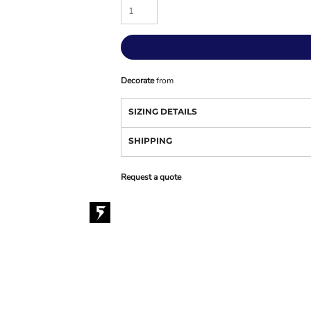
Decorate
from
SIZING DETAILS
SHIPPING
Request a quote