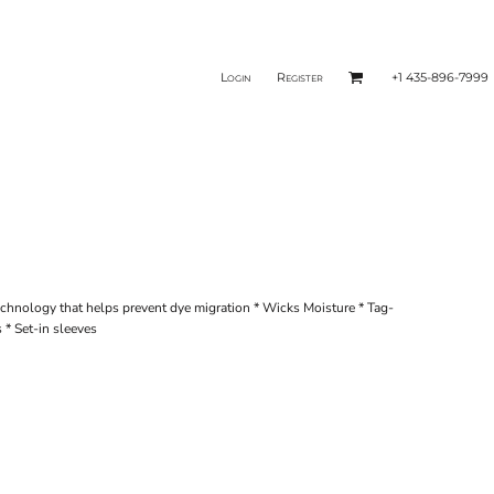
Login
Register
+1 435-896-7999
echnology that helps prevent dye migration * Wicks Moisture * Tag-
s * Set-in sleeves