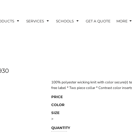
ODUCTS
SERVICES
SCHOOLS
GET A QUOTE
MORE
930
100% polyester wicking knit with color secure(r) t
free label * Two piece collar * Contrast color insert
PRICE
COLOR
SIZE
>
QUANTITY