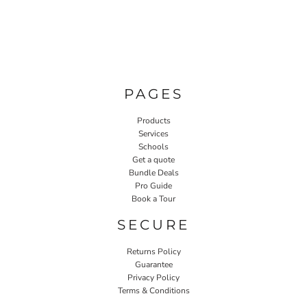
PAGES
Products
Services
Schools
Get a quote
Bundle Deals
Pro Guide
Book a Tour
SECURE
Returns Policy
Guarantee
Privacy Policy
Terms & Conditions