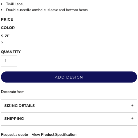
Twill label
Double-needle armhole, sleeve and bottom hems
PRICE
COLOR
SIZE
>
QUANTITY
ADD DESIGN
Decorate
from
SIZING DETAILS
SHIPPING
Request a quote
View Product Specification