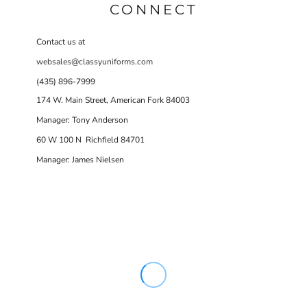
CONNECT
Contact us at
websales@classyuniforms.com
(435) 896-7999
174 W. Main Street, American Fork 84003
Manager: Tony Anderson
60 W 100 N Richfield 84701
Manager: James Nielsen