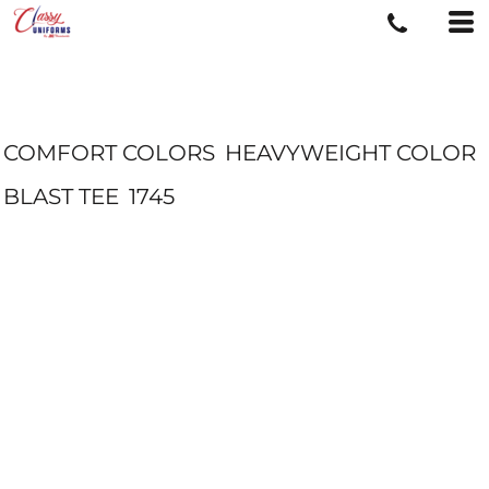
COMFORT COLORS
HEAVYWEIGHT COLOR
BLAST TEE
1745