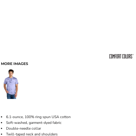
MORE IMAGES
6.1-ounce, 100% ring spun USA cotton
Soft-washed, garment-dyed fabric
Double-needle collar
Twill-taped neck and shoulders