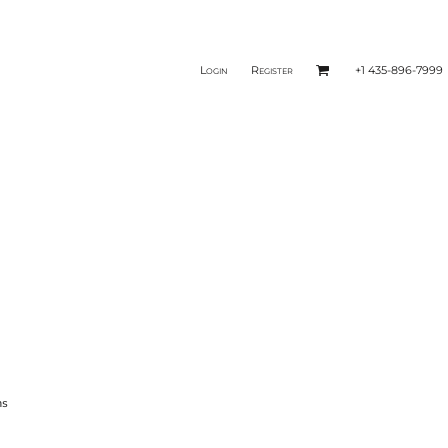
Login
Register
+1 435-896-7999
ms