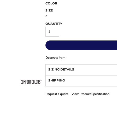
COLOR
SIZE
>
QUANTITY
Decorate
from
SIZING DETAILS
SHIPPING
Request a quote
View Product Specification