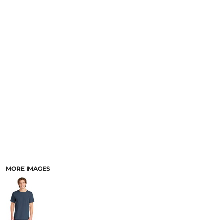
SCHOOL
TEMPLATE DESIGNS
MORE IMAGES