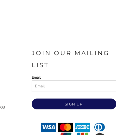
JOIN OUR MAILING
LIST
Email
SIGN UP
003