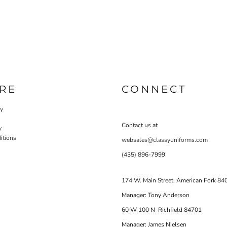
RE
CONNECT
cy
Contact us at
y
itions
websales@classyuniforms.com
(435) 896-7999
174 W. Main Street, American Fork 84
Manager: Tony Anderson
60 W 100 N Richfield 84701
Manager: James Nielsen