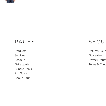
PAGES
SECU
Products
Returns Poli
Services
Guarantee
Schools
Privacy Polic
Get a quote
Terms & Cond
Bundle Deals
Pro Guide
Book a Tour