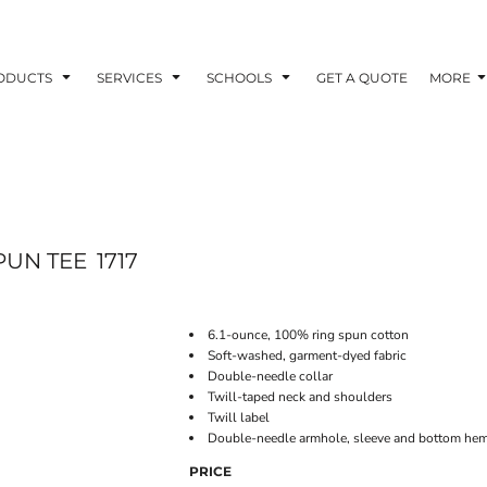
ODUCTS
SERVICES
SCHOOLS
GET A QUOTE
MORE
PUN TEE
1717
6.1-ounce, 100% ring spun cotton
Soft-washed, garment-dyed fabric
Double-needle collar
Twill-taped neck and shoulders
Twill label
Double-needle armhole, sleeve and bottom he
PRICE