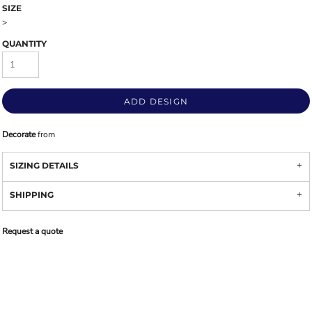
SIZE
>
QUANTITY
ADD DESIGN
Decorate
from
SIZING DETAILS
SHIPPING
Request a quote