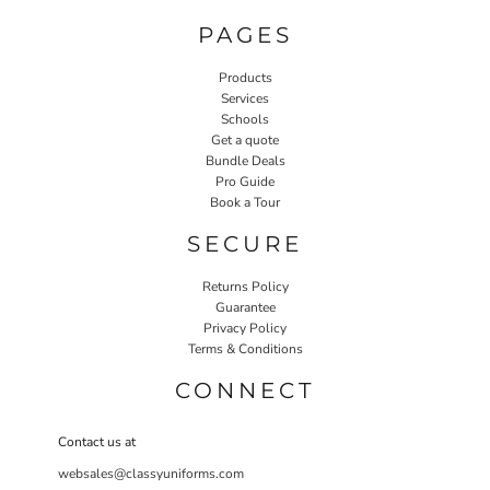
PAGES
Products
Services
Schools
Get a quote
Bundle Deals
Pro Guide
Book a Tour
SECURE
Returns Policy
Guarantee
Privacy Policy
Terms & Conditions
CONNECT
Contact us at
websales@classyuniforms.com