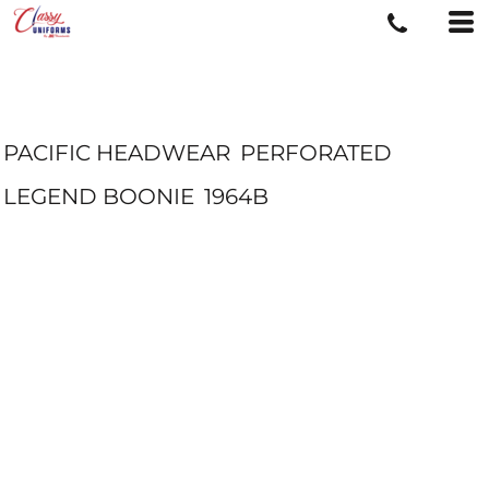
PACIFIC HEADWEAR
PERFORATED
LEGEND BOONIE
1964B