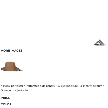
MORE IMAGES
* 100% polyester * Perforated side panels * Wicks moisture * 3-inch wide brim *
Drawcord adjustable
PRICE
COLOR