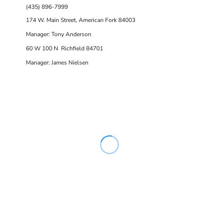
(435) 896-7999
174 W. Main Street, American Fork 84003
Manager: Tony Anderson
60 W 100 N Richfield 84701
Manager: James Nielsen