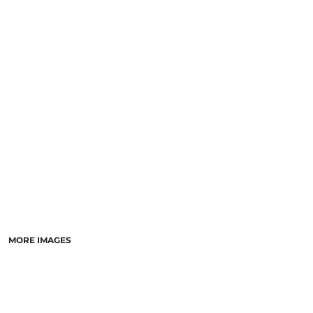
SCHOOL
TEMPLATE DESIGNS
MORE IMAGES