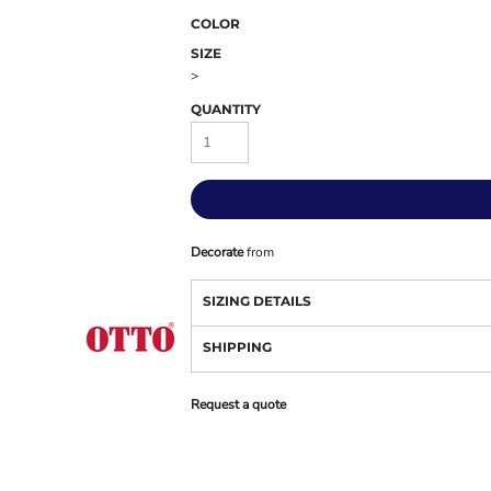
COLOR
SIZE
>
QUANTITY
Decorate
from
SIZING DETAILS
SHIPPING
Request a quote