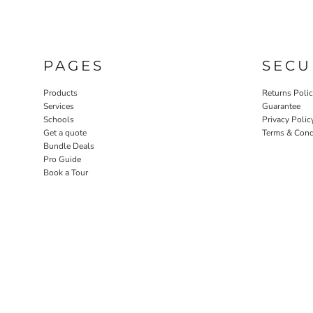
PAGES
SECU
Products
Returns Poli
Services
Guarantee
Schools
Privacy Polic
Get a quote
Terms & Cond
Bundle Deals
Pro Guide
Book a Tour