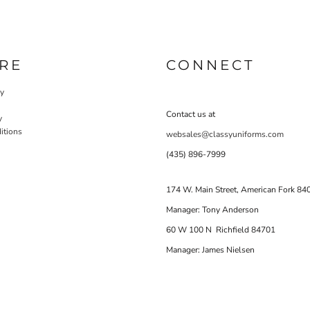
RE
CONNECT
cy
Contact us at
y
itions
websales@classyuniforms.com
(435) 896-7999
174 W. Main Street, American Fork 84
Manager: Tony Anderson
60 W 100 N Richfield 84701
Manager: James Nielsen