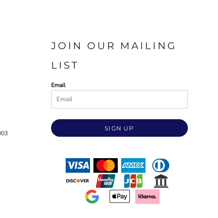
JOIN OUR MAILING
LIST
Email
SIGN UP
003