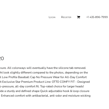
Login
Register
+1 435-896-7999
20
ure. All colorways will eventually have the silicone tab removed.
ght look slightly different compared to the photos, depending on the
Low Profile Baseball Cap No Pressure Wear for All-Day Comfort
 fit Exclusive Star Premium Product Line: OTTO COMFY FIT - Designed
-pressure, all-day comfort fit. Top-rated choice for larger heads!
vide a sturdy and defined shape Quick adjustable hook & loop closure
 Enhanced comfort with antibacterial, anti-odor and moisture wicking