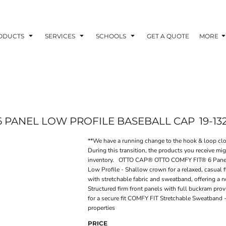
ODUCTS
SERVICES
SCHOOLS
GET A QUOTE
MORE
6 PANEL LOW PROFILE BASEBALL CAP
19-13
**We have a running change to the hook & loop clos
During this transition, the products you receive mi
inventory. OTTO CAP® OTTO COMFY FIT® 6 Panel 
Low Profile - Shallow crown for a relaxed, casual
with stretchable fabric and sweatband, offering a no
Structured firm front panels with full buckram pro
for a secure fit COMFY FIT Stretchable Sweatband -
properties
PRICE