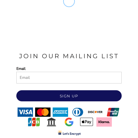
JOIN OUR MAILING LIST
Email
SIGN UP