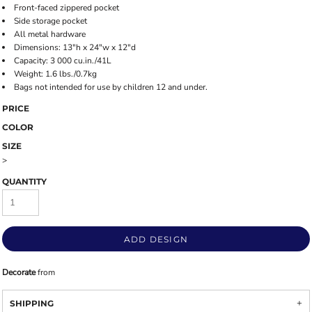
Front-faced zippered pocket
Side storage pocket
All metal hardware
Dimensions: 13"h x 24"w x 12"d
Capacity: 3 000 cu.in./41L
Weight: 1.6 lbs./0.7kg
Bags not intended for use by children 12 and under.
PRICE
COLOR
SIZE
>
QUANTITY
ADD DESIGN
Decorate
from
SHIPPING