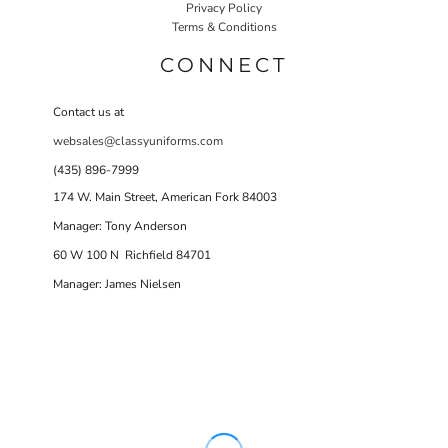
Privacy Policy
Terms & Conditions
CONNECT
Contact us at
websales@classyuniforms.com
(435) 896-7999
174 W. Main Street, American Fork 84003
Manager: Tony Anderson
60 W 100 N Richfield 84701
Manager: James Nielsen