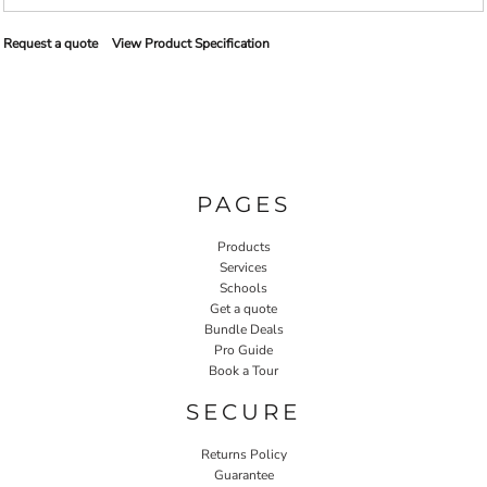
Request a quote
View Product Specification
PAGES
Products
Services
Schools
Get a quote
Bundle Deals
Pro Guide
Book a Tour
SECURE
Returns Policy
Guarantee