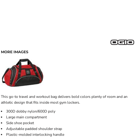
MORE IMAGES
This go-to travel and workout bag delivers bold colors plenty of room and an
athletic design that fits inside most gym lockers.
300D dobby nylon/600D poly
Large main compartment
Side shoe pocket
Adjustable padded shoulder strap
Plastic-molded interlocking handle