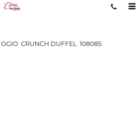
OGIO
CRUNCH DUFFEL
108085