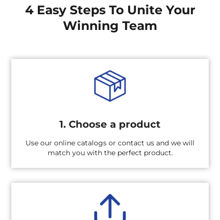
4 Easy Steps To Unite Your
Winning Team
1. Choose a product
Use our online catalogs or contact us and we will
match you with the perfect product.