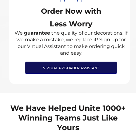
Order Now with
Less Worry
We
guarantee
the quality of our decorations. If
we make a mistake, we replace it! Sign up for
our Virtual Assistant to make ordering quick
and easy.
VIRTUAL PRE-ORDER ASSISTANT
We Have Helped Unite 1000+
Winning Teams Just Like
Yours