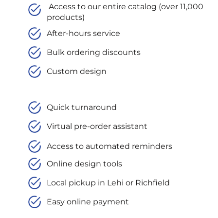
Access to our entire catalog (over 11,000
products)
After-hours service
Bulk ordering discounts
Custom design
Quick turnaround
Virtual pre-order assistant
Access to automated reminders
Online design tools
Local pickup in Lehi or Richfield
Easy online payment