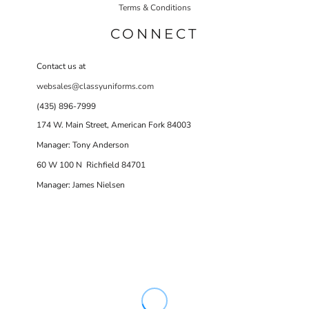
Terms & Conditions
CONNECT
Contact us at
websales@classyuniforms.com
(435) 896-7999
174 W. Main Street, American Fork 84003
Manager: Tony Anderson
60 W 100 N Richfield 84701
Manager: James Nielsen