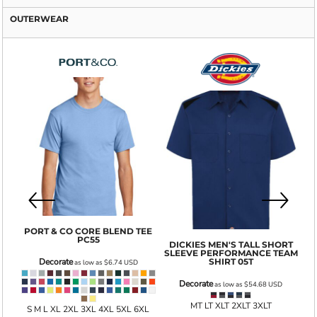
OUTERWEAR
GI
PORT & CO
CORE BLEND TEE
PC55
DICKIES
MEN'S TALL SHORT
SLEEVE PERFORMANCE TEAM
001
SHIRT
05T
Decorate
as low as
$6.74
USD
Decorate
as low as
$54.68
USD
MT LT XLT 2XLT 3XLT
S M L XL 2XL 3XL 4XL 5XL 6XL