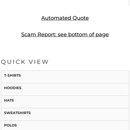
Automated Quote
Scam Report: see bottom of page
QUICK VIEW
T-SHIRTS
HOODIES
HATS
SWEATSHIRTS
POLOS