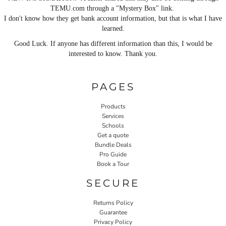
TEMU.com through a "Mystery Box" link.
I don't know how they get bank account information, but that is what I have
learned.
Good Luck. If anyone has different information than this, I would be
interested to know. Thank you.
PAGES
Products
Services
Schools
Get a quote
Bundle Deals
Pro Guide
Book a Tour
SECURE
Returns Policy
Guarantee
Privacy Policy