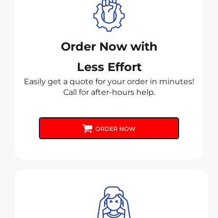
Order Now with
Less Effort
Easily get a quote for your order in minutes!
Call for after-hours help.
ORDER NOW