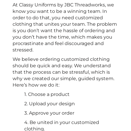
At Classy Uniforms by JBC Threadworks, we
know you want to be a winning team. In
order to do that, you need customized
clothing that unites your team. The problem
is you don’t want the hassle of ordering and
you don’t have the time, which makes you
procrastinate and feel discouraged and
stressed.
We believe ordering customized clothing
should be quick and easy. We understand
that the process can be stressful, which is
why we created our simple, guided system.
Here’s how we do it:
1. Choose a product
2. Upload your design
3. Approve your order
4. Be united in your customized
clothing.