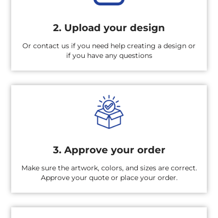
2. Upload your design
Or contact us if you need help creating a design or
if you have any questions
3. Approve your order
Make sure the artwork, colors, and sizes are correct.
Approve your quote or place your order.