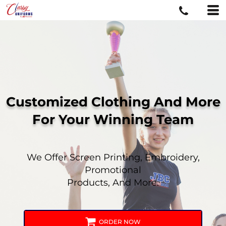
Customized Clothing And More
For
Your Winning Team
We Offer Screen Printing, Embroidery,
Promotional
Products, And More.
ORDER NOW