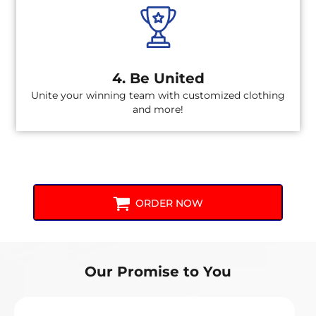
4. Be United
Unite your winning team with customized clothing
and more!
ORDER NOW
Our Promise to You