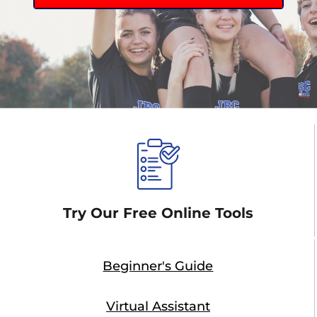
Try Our Free Online Tools
Beginner's Guide
Virtual Assistant