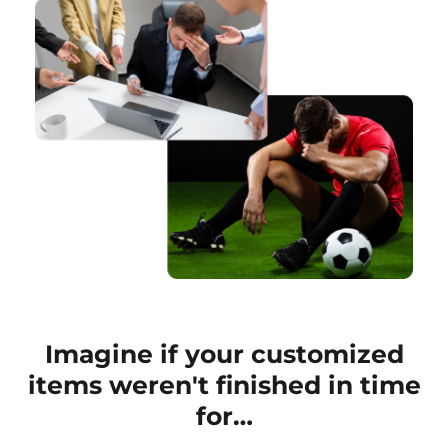
Imagine if your customized
items weren't finished in time
for…