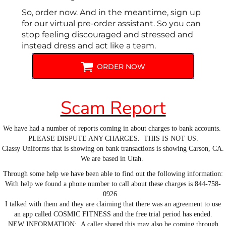
So, order now. And in the meantime, sign up
for our virtual pre-order assistant. So you can
stop feeling discouraged and stressed and
instead dress and act like a team.
ORDER NOW
Scam Report
We have had a number of reports coming in about charges to bank accounts.
PLEASE DISPUTE ANY CHARGES. THIS IS NOT US.
Classy Uniforms that is showing on bank transactions is showing Carson, CA.
We are based in Utah.
Through some help we have been able to find out the following information:
With help we found a phone number to call about these charges is 844-758-
0926.
I talked with them and they are claiming that there was an agreement to use
an app called COSMIC FITNESS and the free trial period has ended.
NEW INFORMATION: A caller shared this may also be coming through