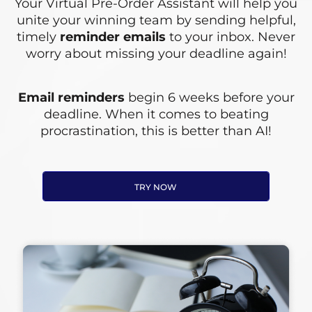
Your Virtual Pre-Order Assistant will help you
unite your winning team by sending helpful,
timely
reminder emails
to your inbox. Never
worry about missing your deadline again!
Email reminders
begin 6 weeks before your
deadline. When it comes to beating
procrastination, this is better than AI!
TRY NOW