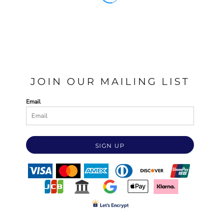
JOIN OUR MAILING LIST
Email
SIGN UP