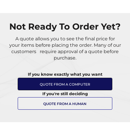
Not Ready To Order Yet?
A quote allows you to see the final price for
your items
before placing the order. Many of our
customers
require approval of a quote before
purchase.
If you know exactly what you want
QUOTE FROM A COMPUTER
If you're still deciding
QUOTE FROM A HUMAN