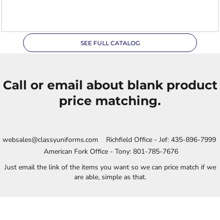
XL
SEE FULL CATALOG
Call or email about blank product
price matching.
websales@classyuniforms.com Richfield Office - Jef: 435-896-7999
American Fork Office - Tony: 801-785-7676
Just email the link of the items you want so we can price match if we
are able, simple as that.