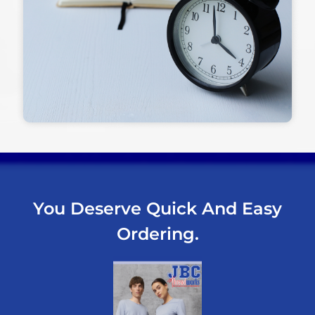
You Deserve Quick And Easy
Ordering.