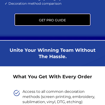
✓ Decoration method comparison
GET PRO GUIDE
Unite Your Winning Team Without
The Hassle.
What You Get With Every Order
Access to all common decoration
methods (screen printing, embroidery,
sublimation, vinyl, DTG, etching)