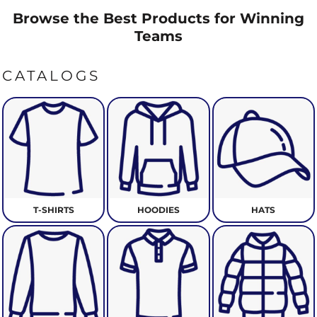
Browse the Best Products for Winning
Teams
CATALOGS
T-SHIRTS
HOODIES
HATS