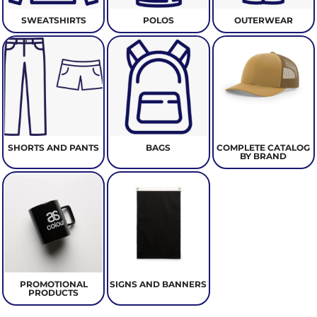
SWEATSHIRTS
POLOS
OUTERWEAR
SHORTS AND PANTS
BAGS
COMPLETE CATALOG
BY BRAND
PROMOTIONAL
SIGNS AND BANNERS
PRODUCTS