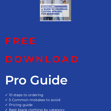
FREE
DOWNLOAD
Pro Guide
✓ 10 steps to ordering
✓ 5 Common mistakes to avoid
✓ Pricing guide
✓ Best blank clothing by category