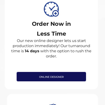
Order Now in
Less Time
Our new online designer lets us start
production immediately! Our turnaround
time is
14 days
with the option to rush the
order.
ONLINE DESIGNER