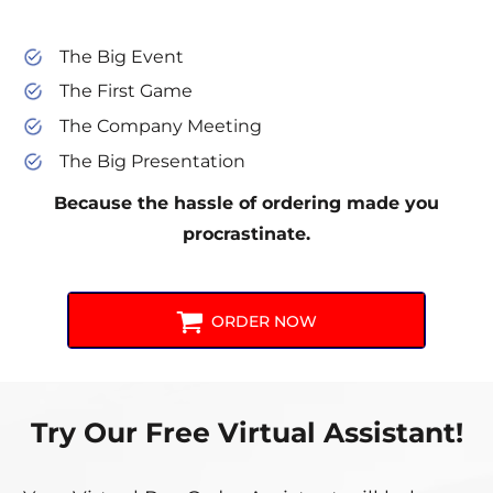
The Big Event
The First Game
The Company Meeting
The Big Presentation
Because the hassle of ordering made you
procrastinate.
ORDER NOW
Try Our Free Virtual Assistant!