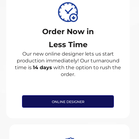
Order Now in
Less Time
Our new online designer lets us start
production immediately! Our turnaround
time is
14 days
with the option to rush the
order.
ONLINE DESIGNER