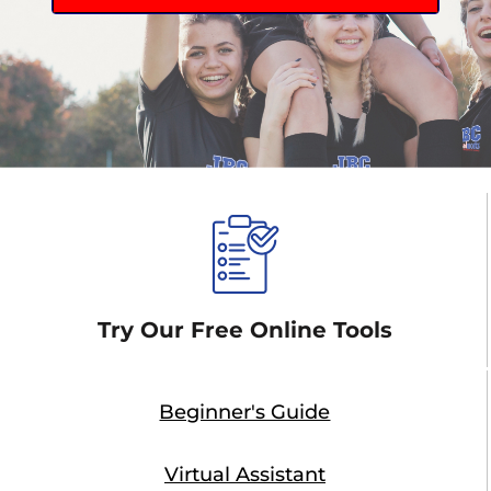
Try Our Free Online Tools
Beginner's Guide
Virtual Assistant