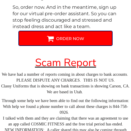
So, order now. And in the meantime, sign up
for our virtual pre-order assistant. So you can
stop feeling discouraged and stressed and
instead dress and act like a team.
ORDER NOW
Scam Report
We have had a number of reports coming in about charges to bank accounts.
PLEASE DISPUTE ANY CHARGES. THIS IS NOT US.
Classy Uniforms that is showing on bank transactions is showing Carson, CA.
We are based in Utah.
Through some help we have been able to find out the following information:
With help we found a phone number to call about these charges is 844-758-
0926.
I talked with them and they are claiming that there was an agreement to use
an app called COSMIC FITNESS and the free trial period has ended.
NEW INFORMATION: A caller shared this may also be coming through