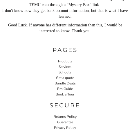
TEMU.com through a "Mystery Box" link.
I don't know how they get bank account information, but that is what I have
learned.
Good Luck. If anyone has different information than this, I would be
interested to know. Thank you.
PAGES
Products
Services
Schools
Get a quote
Bundle Deals
Pro Guide
Book a Tour
SECURE
Returns Policy
Guarantee
Privacy Policy