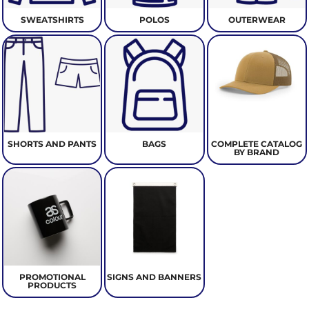
SWEATSHIRTS
POLOS
OUTERWEAR
SHORTS AND PANTS
BAGS
COMPLETE CATALOG
BY BRAND
PROMOTIONAL
SIGNS AND BANNERS
PRODUCTS