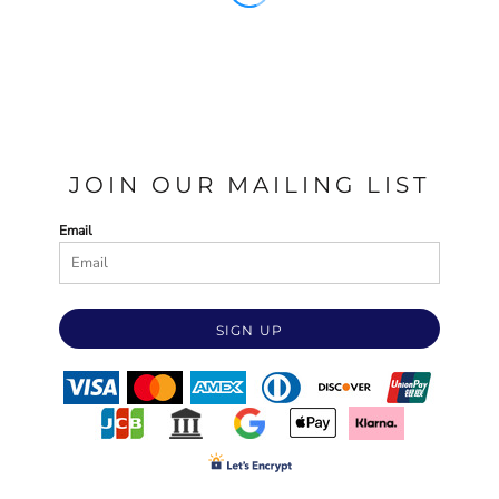
JOIN OUR MAILING LIST
Email
SIGN UP