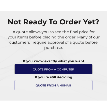
Not Ready To Order Yet?
A quote allows you to see the final price for
your items
before placing the order. Many of our
customers
require approval of a quote before
purchase.
If you know exactly what you want
QUOTE FROM A COMPUTER
If you're still deciding
QUOTE FROM A HUMAN