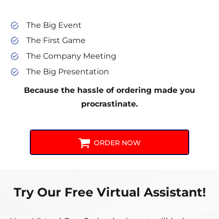
The Big Event
The First Game
The Company Meeting
The Big Presentation
Because the hassle of ordering made you
procrastinate.
ORDER NOW
Try Our Free Virtual Assistant!