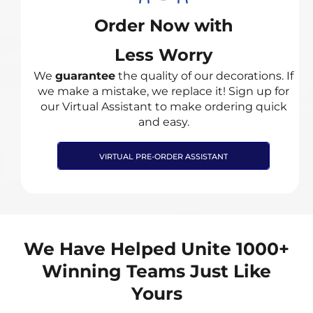
Order Now with
Less Worry
We
guarantee
the quality of our decorations. If
we make a mistake, we replace it! Sign up for
our Virtual Assistant to make ordering quick
and easy.
VIRTUAL PRE-ORDER ASSISTANT
We Have Helped Unite 1000+
Winning Teams Just Like
Yours