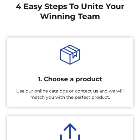
4 Easy Steps To Unite Your
Winning Team
1. Choose a product
Use our online catalogs or contact us and we will
match you with the perfect product.