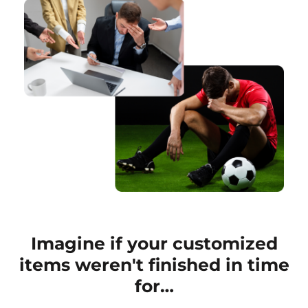
Imagine if your customized
items weren't finished in time
for…