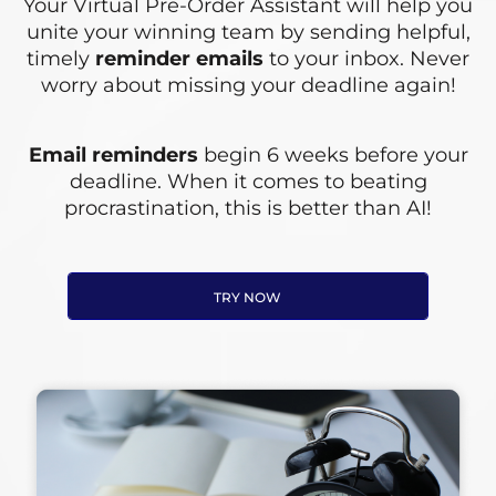
Your Virtual Pre-Order Assistant will help you
unite your winning team by sending helpful,
timely
reminder emails
to your inbox. Never
worry about missing your deadline again!
Email reminders
begin 6 weeks before your
deadline. When it comes to beating
procrastination, this is better than AI!
TRY NOW