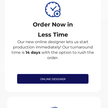
Order Now in
Less Time
Our new online designer lets us start
production immediately! Our turnaround
time is
14 days
with the option to rush the
order.
ONLINE DESIGNER