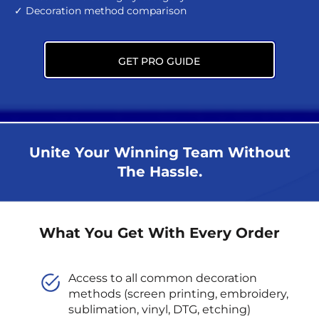
✓ Decoration method comparison
GET PRO GUIDE
Unite Your Winning Team Without
The Hassle.
What You Get With Every Order
Access to all common decoration
methods (screen printing, embroidery,
sublimation, vinyl, DTG, etching)