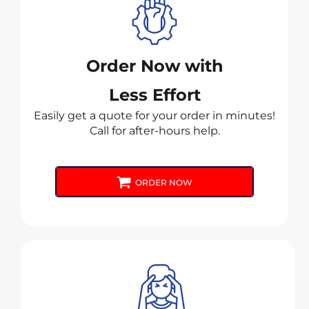
Order Now with
Less Effort
Easily get a quote for your order in minutes!
Call for after-hours help.
ORDER NOW