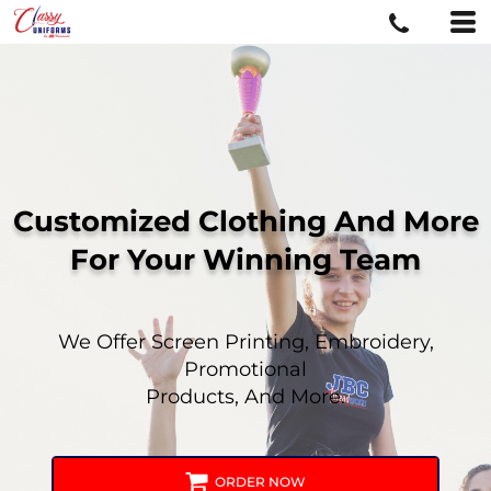
Customized Clothing And More
For
Your Winning Team
We Offer Screen Printing, Embroidery,
Promotional
Products, And More.
ORDER NOW