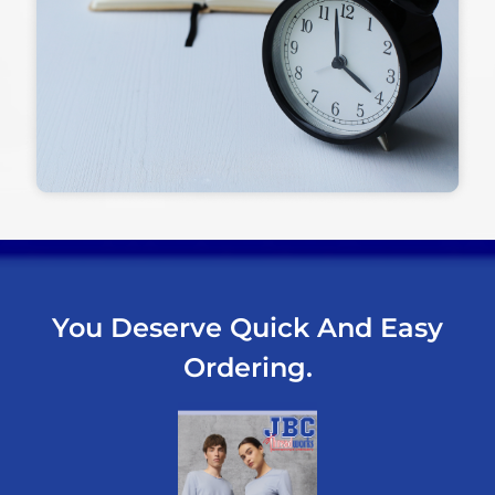
You Deserve Quick And Easy
Ordering.