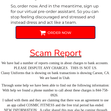
So, order now. And in the meantime, sign up
for our virtual pre-order assistant. So you can
stop feeling discouraged and stressed and
instead dress and act like a team.
ORDER NOW
Scam Report
We have had a number of reports coming in about charges to bank accounts.
PLEASE DISPUTE ANY CHARGES. THIS IS NOT US.
Classy Uniforms that is showing on bank transactions is showing Carson, CA.
We are based in Utah.
Through some help we have been able to find out the following information:
With help we found a phone number to call about these charges is 844-758-
0926.
I talked with them and they are claiming that there was an agreement to use
an app called COSMIC FITNESS and the free trial period has ended.
NEW INFORMATION: A caller shared this may also be coming through