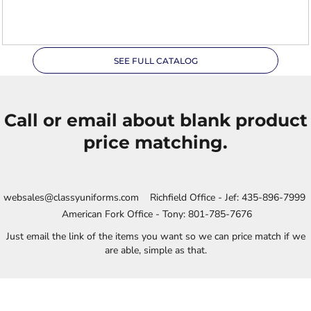
XL
SEE FULL CATALOG
Call or email about blank product
price matching.
websales@classyuniforms.com Richfield Office - Jef: 435-896-7999
American Fork Office - Tony: 801-785-7676
Just email the link of the items you want so we can price match if we
are able, simple as that.