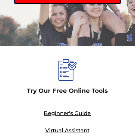
Try Our Free Online Tools
Beginner's Guide
Virtual Assistant