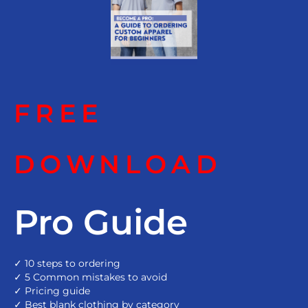
FREE
DOWNLOAD
Pro Guide
✓ 10 steps to ordering
✓ 5 Common mistakes to avoid
✓ Pricing guide
✓ Best blank clothing by category