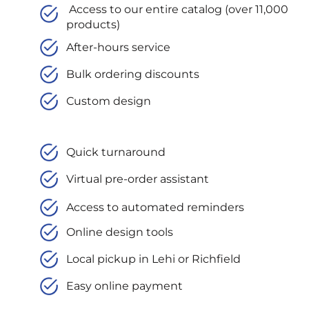
Access to our entire catalog (over 11,000
products)
After-hours service
Bulk ordering discounts
Custom design
Quick turnaround
Virtual pre-order assistant
Access to automated reminders
Online design tools
Local pickup in Lehi or Richfield
Easy online payment