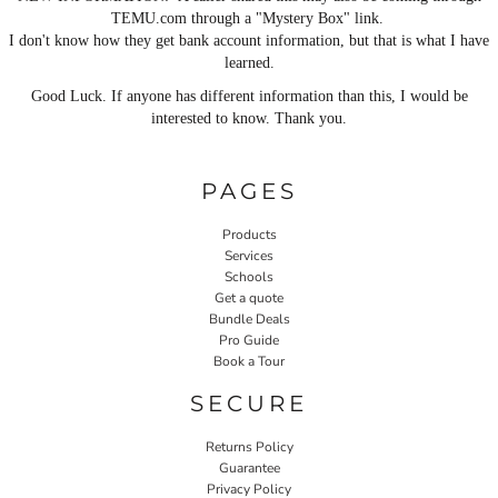
TEMU.com through a "Mystery Box" link.
I don't know how they get bank account information, but that is what I have
learned.
Good Luck. If anyone has different information than this, I would be
interested to know. Thank you.
PAGES
Products
Services
Schools
Get a quote
Bundle Deals
Pro Guide
Book a Tour
SECURE
Returns Policy
Guarantee
Privacy Policy