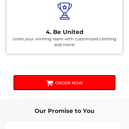
4. Be United
Unite your winning team with customized clothing
and more!
ORDER NOW
Our Promise to You