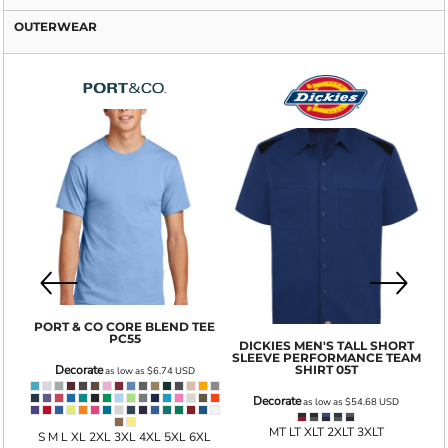
OUTERWEAR
GI
PORT & CO
CORE BLEND TEE
PC55
DICKIES
MEN'S TALL SHORT
SLEEVE PERFORMANCE TEAM
001
SHIRT
05T
Decorate
as low as
$6.74
USD
Decorate
as low as
$54.68
USD
MT LT XLT 2XLT 3XLT
S M L XL 2XL 3XL 4XL 5XL 6XL