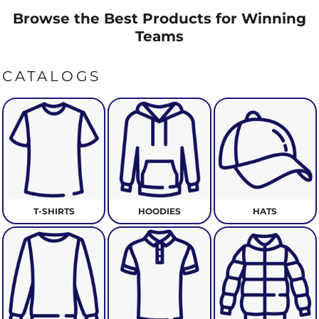
Browse the Best Products for Winning
Teams
CATALOGS
T-SHIRTS
HOODIES
HATS