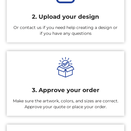
2. Upload your design
Or contact us if you need help creating a design or
if you have any questions
3. Approve your order
Make sure the artwork, colors, and sizes are correct.
Approve your quote or place your order.