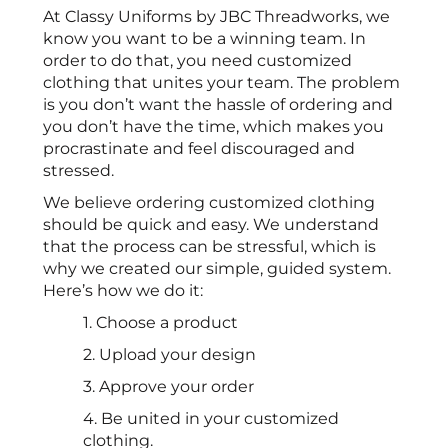
At Classy Uniforms by JBC Threadworks, we
know you want to be a winning team. In
order to do that, you need customized
clothing that unites your team. The problem
is you don’t want the hassle of ordering and
you don’t have the time, which makes you
procrastinate and feel discouraged and
stressed.
We believe ordering customized clothing
should be quick and easy. We understand
that the process can be stressful, which is
why we created our simple, guided system.
Here’s how we do it:
1. Choose a product
2. Upload your design
3. Approve your order
4. Be united in your customized
clothing.