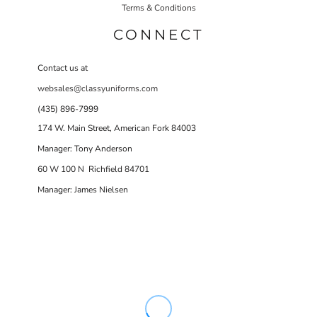
Terms & Conditions
CONNECT
Contact us at
websales@classyuniforms.com
(435) 896-7999
174 W. Main Street, American Fork 84003
Manager: Tony Anderson
60 W 100 N Richfield 84701
Manager: James Nielsen