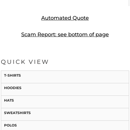
Automated Quote
Scam Report: see bottom of page
QUICK VIEW
T-SHIRTS
HOODIES
HATS
SWEATSHIRTS
POLOS